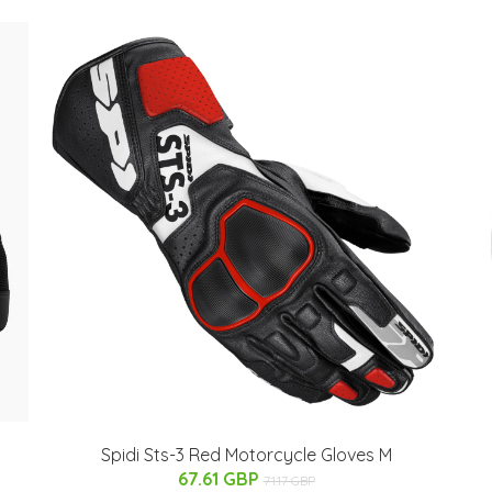
Spidi Sts-3 Red Motorcycle Gloves M
67.61 GBP
71.17 GBP