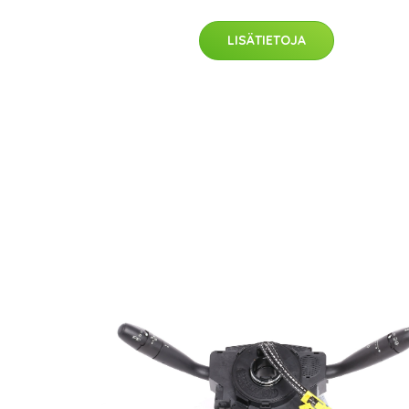
LISÄTIETOJA