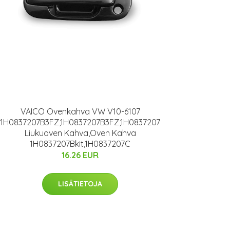
VAICO Ovenkahva VW V10-6107
1H0837207B3FZ,1H0837207B3FZ,1H0837207
Liukuoven Kahva,Oven Kahva
1H0837207Bkit,1H0837207C
16.26 EUR
LISÄTIETOJA