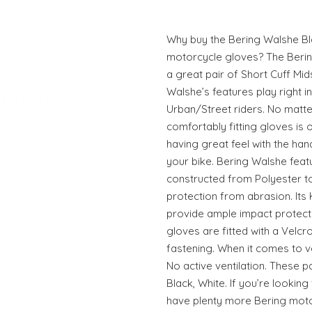
Why buy the Bering Walshe B
motorcycle gloves? The Beri
a great pair of Short Cuff M
Walshe’s features play right 
Urban/Street riders. No matter
comfortably fitting gloves is
having great feel with the han
your bike. Bering Walshe fea
constructed from Polyester t
protection from abrasion. Its
provide ample impact protecti
gloves are fitted with a Velc
fastening. When it comes to ve
No active ventilation. These p
Black, White. If you’re looking
have plenty more Bering motor