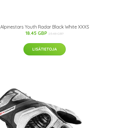
Alpinestars Youth Radar Black White XXXS
18.45 GBP
23.48 GBP
LISÄTIETOJA