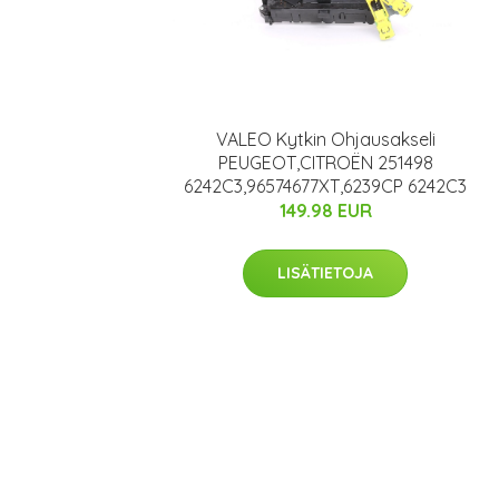
VALEO Kytkin Ohjausakseli
PEUGEOT,CITROËN 251498
6242C3,96574677XT,6239CP 6242C3
149.98 EUR
LISÄTIETOJA