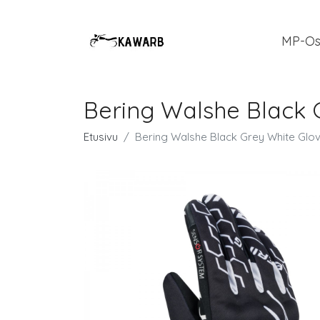
MP-Os
Bering Walshe Black 
Etusivu
Bering Walshe Black Grey White Glo