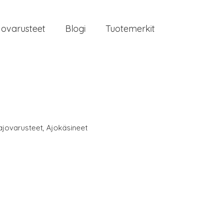
jovarusteet
Blogi
Tuotemerkit
ajovarusteet
,
Ajokäsineet