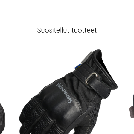
Suositellut tuotteet