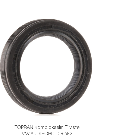
TOPRAN Kampiakselin Tiiviste
VW,AUDI,FORD 109 382