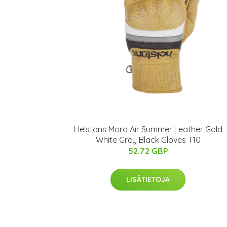
Helstons Mora Air Summer Leather Gold
White Grey Black Gloves T10
52.72 GBP
LISÄTIETOJA