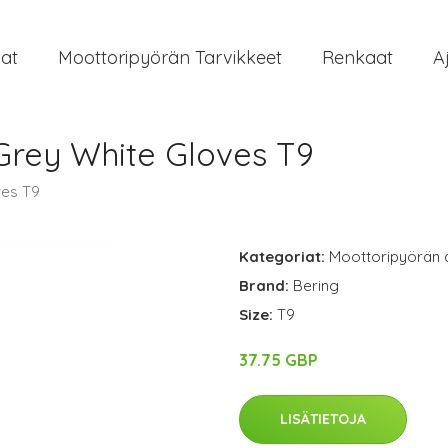
at
Moottoripyörän Tarvikkeet
Renkaat
A
Grey White Gloves T9
ves T9
Kategoriat:
Moottoripyörän 
Brand:
Bering
Size:
T9
37.75 GBP
LISÄTIETOJA