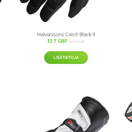
Halvarssons Catch Black 9
32.7 GBP
42.03 GBP
LISÄTIETOJA