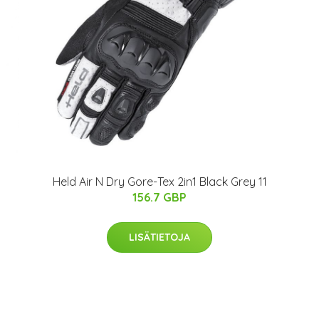
Held Air N Dry Gore-Tex 2in1 Black Grey 11
156.7 GBP
LISÄTIETOJA