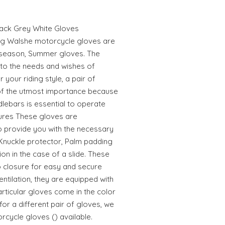
lack Grey White Gloves
ng Walshe motorcycle gloves are
idseason, Summer gloves. The
into the needs and wishes of
 your riding style, a pair of
 of the utmost importance because
dlebars is essential to operate
tures These gloves are
o provide you with the necessary
 Knuckle protector, Palm padding
on in the case of a slide. These
ro closure for easy and secure
ntilation, they are equipped with
articular gloves come in the color
 for a different pair of gloves, we
cycle gloves () available.