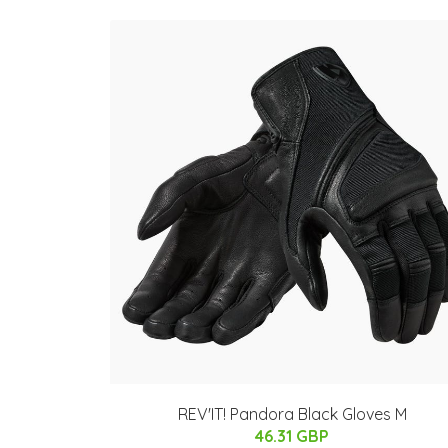
REV'IT! Pandora Black Gloves M
46.31 GBP