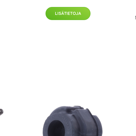
LISÄTIETOJA