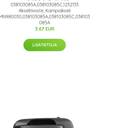
038103085A,038103085C,1232133
Akselitiiviste, Kampiakseli
MN980030,038103085A,038103085C,038103
085A
3.67 EUR
LISÄTIETOJA