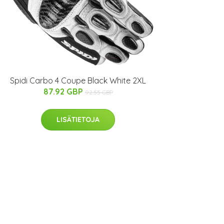
Spidi Carbo 4 Coupe Black White 2XL
87.92 GBP
92.55 GBP
LISÄTIETOJA