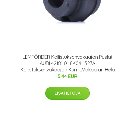
LEMFÖRDER Kallistuksenvakaajan Puslat
AUDI 42181 01 8K0411327A
Kallistuksenvakaajan Kumit,Vakaajan Hela
5.44 EUR
LISÄTIETOJA