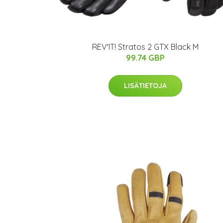
REV'IT! Stratos 2 GTX Black M
99.74 GBP
LISÄTIETOJA