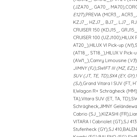
(JZA70_, GA70_, MA70),CORO
E12T
),PREVIA (MCR3_, ACR3_
KZJ7_, HZJ7_, BJ7_, LJ7_, RJ
CRUISER 150 (KDJ15_, GRJ15_)
CRUISER 100 (UZJ100),HILUX 
AT20_),HILUX VI Pick-up (
N1
),
(AT18_, ST18_),HILUX V Pick-
(AW1_),Camry Limousine (
V3
JIMNY (FJ),SWIFT III (MZ, EZ),
SUV (JT, TE, TD),SX4 (EY, GY)
(SJ
),Grand Vitara I SUV (FT, 
II,Wagon R+ Schrägheck (MM),
TA),Vitara SUV (ET, TA, TD),S
Schrägheck,JIMNY Geländewa
Cabrio (SJ_),KIZASHI (FR),Li
VITARA I Cabriolet (GT),SJ 41
Stufenheck (GY),SJ 410,BAL
Kombi (EG),BALENO (EG),SWIF