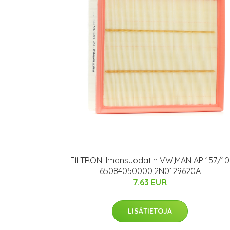
FILTRON Ilmansuodatin VW,MAN AP 157/10
65084050000,2N0129620A
7.63 EUR
LISÄTIETOJA