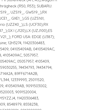
Schrägheck (R50, R53); SUBARU:
GRS19_, UZS19_, GWS19_),RX
JCE1_, GXE1_),GS (UZS161,
brio (UZZ40_),LS (UCF30),RX
7_),GX I (J120),LX (UZJ100),ES
V21_); FORD USA: EDGE (U387);
ine; 12H3274, 11420306483,
105409, 04105409AB, 04105409AC,
, 4105409AC, 5057957,
105409AC, 05057957, 4105409,
 59030255, 74434793, 74434794,
6714A2A, 89FF6714A2B,
L344, 12339993, 25011520,
09, 4105409AB, 9091503002,
1520003, 9091520004,
15YZZJ4, 11420306483,
409, 8548979, 8558238,