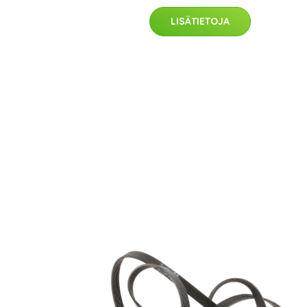
LISÄTIETOJA