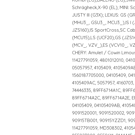
Schrägheck,X-90 (EL); MINI: 
JUSTY III (G3X); LEXUS: GS (
(MHU3_, GSU3_, MCU3_),IS I (
JZS160),IS SportCross,SC Ca
(MCU15),LS (UCF20),GS (JZS14
(MCV_, VZV_),ES (VCV10_, VZ
CHERY: Amulet / Cowin Limous
11427791059, 4801012010, 04
05057957, 4105409, 4105409AB
1560187705000, 04105409, 04
4105409AC, 5057957, 4160703,
74446335, 89FF6714A1C, 89FF
89FF6714A2C, 89FF6714A2E, EF
04105409, 04105409AB, 41054
9091520001, 9091520002, 909
90915TB001, 90915YZZD1, 909
11427791059, MD308302, 4105