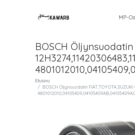
MP-Os
BOSCH Öljynsuodatin
12H3274,11420306483,1
4801012010,04105409,
Etusivu
BOSCH Öljynsuodatin FIAT,TOYOTA,SUZUKI 0
4801012010,04105409,04105409AB,04105409AC