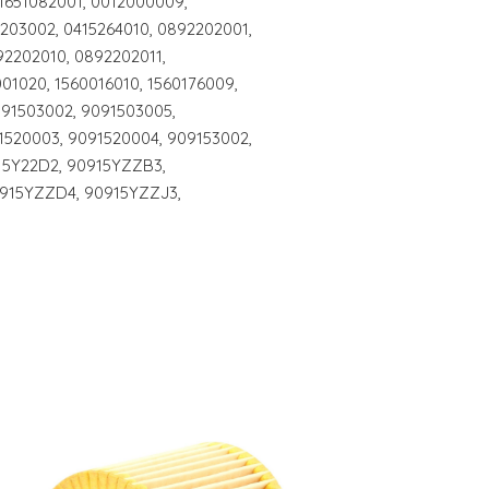
 1651082001, 0012000009,
203002, 0415264010, 0892202001,
2202010, 0892202011,
001020, 1560016010, 1560176009,
091503002, 9091503005,
1520003, 9091520004, 909153002,
15Y22D2, 90915YZZB3,
915YZZD4, 90915YZZJ3,