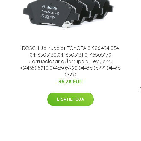
BOSCH Jarrupalat TOYOTA 0 986 494 054
0446505130,0446505131,0446505170
Jarrupalasarja,Jarrupala, Levyjarru
0446505210,0446505220,0446505221,04465
05270
36.78 EUR
LISÄTIETOJA