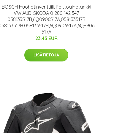
BOSCH Huohotinventtiili, Polttoainetankki
VW,AUDI,SKODA 0 280 142 347
058133517B,6Q0906517A,058133517B
058133517B,058133517B,6Q0906517A,6QE906
517A
23.43 EUR
LISÄTIETOJA