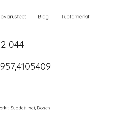
jovarusteet
Blogi
Tuotemerkit
52 044
957,4105409
rkit
,
Suodattimet
,
Bosch