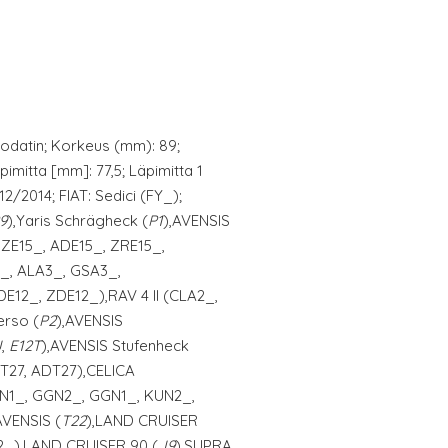
odatin; Korkeus (mm): 89;
pimitta [mm]: 77,5; Läpimitta 1
2/2014; FIAT: Sedici (FY_);
9
),Yaris Schrägheck (
P1
),AVENSIS
ZZE15_, ADE15_, ZRE15_,
E_, ALA3_, GSA3_,
12_, ZDE12_),RAV 4 II (CLA2_,
erso (
P2
),AVENSIS
J
,
E12T
),AVENSIS Stufenheck
RT27, ADT27),CELICA
TGN1_, GGN2_, GGN1_, KUN2_,
AVENSIS (
T22
),LAND CRUISER
W2_),LAND CRUISER 90 (
J9
),SUPRA