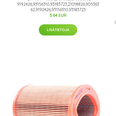
9192426,93156310,93183723,21018826,905363
62,9192426,93156310,93183723
5.64 EUR
LISÄTIETOJA