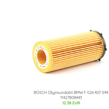
BOSCH Öljynsuodatin BMW F 026 407 094
11427808443
12.38 EUR