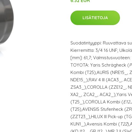
6.32 EUR
LISÄTIETOJA
Suodatintyyppi: Ruuvattava su
Kierremitta: 3/4 16 UNF; Ulkolä
[mm]: 61,7; Valmistusvuoteen: 1
TOYOTA: Yaris Schrägheck (
P
Kombi (T25),AURIS (NRE15_, 
NDE15_),RAV 4 III (ACA3_, AC
ZSA3_),COROLLA (ZZE12_, NDE
XA2_, ZCA2_, ACA2_),Yaris V
(T25_),COROLLA Kombi (
E12
(T25),AVENSIS Stufenheck (Z
(ZZT23_),HILUX III Pick-up (
KUN1_),Avensis Kombi (
T22
),
(KDJ12_, GRJ12_),MR 2 II (S