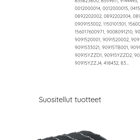
855823800, 8559611, 9144445,
0012000014, 0012000015, 0415
0892202002, 0892202004, 089
0909153002, 1150101301, 1560
156017600971, 9008091210, 9
9091520001, 9091520002, 909
9091533021, 90915TB001, 909
90915YZZD1, 90915YZZD2, 90
90915YZZJ4, 418432, 83…
Suositellut tuotteet