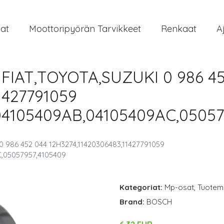
at
Moottoripyörän Tarvikkeet
Renkaat
A
 FIAT,TOYOTA,SUZUKI 0 986 4
1427791059
04105409AB,04105409AC,05057
 986 452 044 12H3274,11420306483,11427791059
,05057957,4105409
Kategoriat:
Mp-osat
,
Tuoteme
Brand:
BOSCH