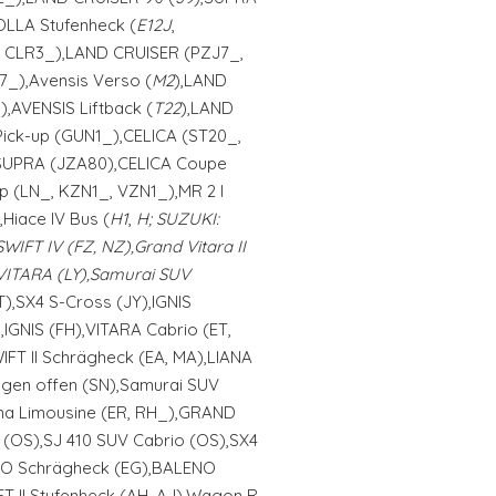
LLA Stufenheck (
E12J
,
, CLR3_),LAND CRUISER (PZJ7_,
7_),Avensis Verso (
M2
),LAND
,AVENSIS Liftback (
T22
),LAND
Pick-up (GUN1_),CELICA (ST20_,
SUPRA (JZA80),CELICA Coupe
up (LN_, KZN1_, VZN1_),MR 2 I
),Hiace IV Bus (
H1
,
H; SUZUKI:
SWIFT IV (FZ, NZ),Grand Vitara II
,VITARA (LY),Samurai SUV
HT),SX4 S-Cross (JY),IGNIS
IGNIS (FH),VITARA Cabrio (ET,
WIFT II Schrägheck (EA, MA),LIANA
gen offen (SN),Samurai SUV
ana Limousine (ER, RH_),GRAND
3 (OS),SJ 410 SUV Cabrio (OS),SX4
ENO Schrägheck (EG),BALENO
T II Stufenheck (AH, AJ),Wagon R