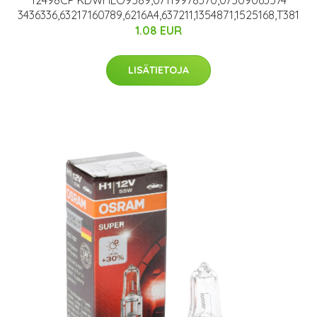
12498CP KDWHLO9589,07119978370,07509063574
3436336,63217160789,6216A4,637211,1354871,1525168,T381
1.08 EUR
LISÄTIETOJA