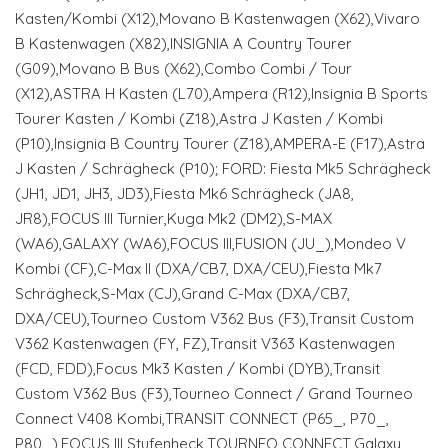
Kasten/Kombi (X12),Movano B Kastenwagen (X62),Vivaro
B Kastenwagen (X82),INSIGNIA A Country Tourer
(G09),Movano B Bus (X62),Combo Combi / Tour
(X12),ASTRA H Kasten (L70),Ampera (R12),Insignia B Sports
Tourer Kasten / Kombi (Z18),Astra J Kasten / Kombi
(P10),Insignia B Country Tourer (Z18),AMPERA-E (F17),Astra
J Kasten / Schrägheck (P10); FORD: Fiesta Mk5 Schrägheck
(JH1, JD1, JH3, JD3),Fiesta Mk6 Schrägheck (JA8,
JR8),FOCUS III Turnier,Kuga Mk2 (DM2),S-MAX
(WA6),GALAXY (WA6),FOCUS III,FUSION (JU_),Mondeo V
Kombi (CF),C-Max II (DXA/CB7, DXA/CEU),Fiesta Mk7
Schrägheck,S-Max (CJ),Grand C-Max (DXA/CB7,
DXA/CEU),Tourneo Custom V362 Bus (F3),Transit Custom
V362 Kastenwagen (FY, FZ),Transit V363 Kastenwagen
(FCD, FDD),Focus Mk3 Kasten / Kombi (DYB),Transit
Custom V362 Bus (F3),Tourneo Connect / Grand Tourneo
Connect V408 Kombi,TRANSIT CONNECT (P65_, P70_,
P80_),FOCUS III Stufenheck,TOURNEO CONNECT,Galaxy