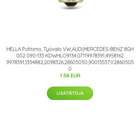
HELLA Polttimo, Työvalo VW,AUDI,MERCEDES-BENZ 8GH
002 090-133 KDWHLO9134,07119978391,4958162
9978391,1354882,2098326,28605050,90013537,V2860505
0
1.58 EUR
LISÄTIETOJA