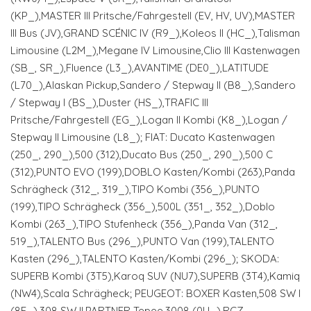
(KP_),MASTER III Pritsche/Fahrgestell (EV, HV, UV),MASTER
III Bus (JV),GRAND SCÉNIC IV (R9_),Koleos II (HC_),Talisman
Limousine (L2M_),Megane IV Limousine,Clio III Kastenwagen
(SB_, SR_),Fluence (L3_),AVANTIME (DE0_),LATITUDE
(L70_),Alaskan Pickup,Sandero / Stepway II (B8_),Sandero
/ Stepway I (BS_),Duster (HS_),TRAFIC III
Pritsche/Fahrgestell (EG_),Logan II Kombi (K8_),Logan /
Stepway II Limousine (L8_); FIAT: Ducato Kastenwagen
(250_, 290_),500 (312),Ducato Bus (250_, 290_),500 C
(312),PUNTO EVO (199),DOBLO Kasten/Kombi (263),Panda
Schrägheck (312_, 319_),TIPO Kombi (356_),PUNTO
(199),TIPO Schrägheck (356_),500L (351_, 352_),Doblo
Kombi (263_),TIPO Stufenheck (356_),Panda Van (312_,
519_),TALENTO Bus (296_),PUNTO Van (199),TALENTO
Kasten (296_),TALENTO Kasten/Kombi (296_); SKODA:
SUPERB Kombi (3T5),Karoq SUV (NU7),SUPERB (3T4),Kamiq
(NW4),Scala Schrägheck; PEUGEOT: BOXER Kasten,508 SW I
(8E_),308 SW II,PARTNER Tepee,3008 (0U_),RCZ