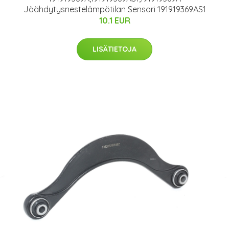
Jäähdytysnestelämpötilan Sensori 191919369AS1
10.1 EUR
LISÄTIETOJA