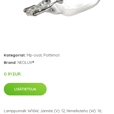
Kategoriat:
Mp-osat
,
Polttimot
Brand:
NEOLUX®
0.91 EUR
LISÄTIETOJA
Lamppumalli: W16W; Jännite (V): 12; Nimellisteho (W): 16;