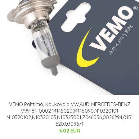
VEMO Polttimo, Kaukovalo VW,AUDI,MERCEDES-BENZ
V99-84-0002 14145020,14145090,N10320101
N10320102,N10320103,N10323001,Z046056,0026294,0151
620,0309671
5.02 EUR