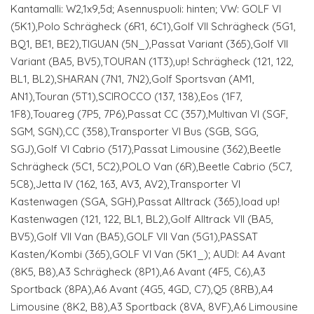
Kantamalli: W2,1x9,5d; Asennuspuoli: hinten; VW: GOLF VI
(5K1),Polo Schrägheck (6R1, 6C1),Golf VII Schrägheck (5G1,
BQ1, BE1, BE2),TIGUAN (5N_),Passat Variant (365),Golf VII
Variant (BA5, BV5),TOURAN (1T3),up! Schrägheck (121, 122,
BL1, BL2),SHARAN (7N1, 7N2),Golf Sportsvan (AM1,
AN1),Touran (5T1),SCIROCCO (137, 138),Eos (1F7,
1F8),Touareg (7P5, 7P6),Passat CC (357),Multivan VI (SGF,
SGM, SGN),CC (358),Transporter VI Bus (SGB, SGG,
SGJ),Golf VI Cabrio (517),Passat Limousine (362),Beetle
Schrägheck (5C1, 5C2),POLO Van (6R),Beetle Cabrio (5C7,
5C8),Jetta IV (162, 163, AV3, AV2),Transporter VI
Kastenwagen (SGA, SGH),Passat Alltrack (365),load up!
Kastenwagen (121, 122, BL1, BL2),Golf Alltrack VII (BA5,
BV5),Golf VII Van (BA5),GOLF VII Van (5G1),PASSAT
Kasten/Kombi (365),GOLF VI Van (5K1_); AUDI: A4 Avant
(8K5, B8),A3 Schrägheck (8P1),A6 Avant (4F5, C6),A3
Sportback (8PA),A6 Avant (4G5, 4GD, C7),Q5 (8RB),A4
Limousine (8K2, B8),A3 Sportback (8VA, 8VF),A6 Limousine