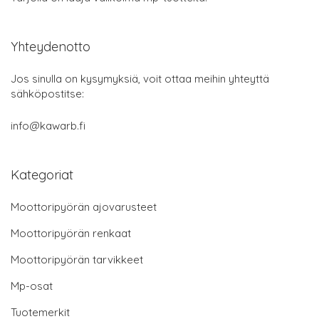
Yhteydenotto
Jos sinulla on kysymyksiä, voit ottaa meihin yhteyttä
sähköpostitse:
info@kawarb.fi
Kategoriat
Moottoripyörän ajovarusteet
Moottoripyörän renkaat
Moottoripyörän tarvikkeet
Mp-osat
Tuotemerkit