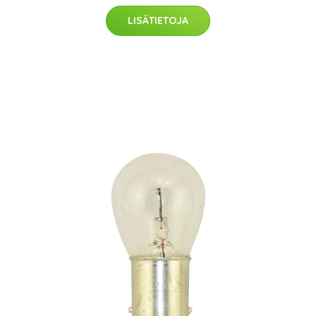
LISÄTIETOJA