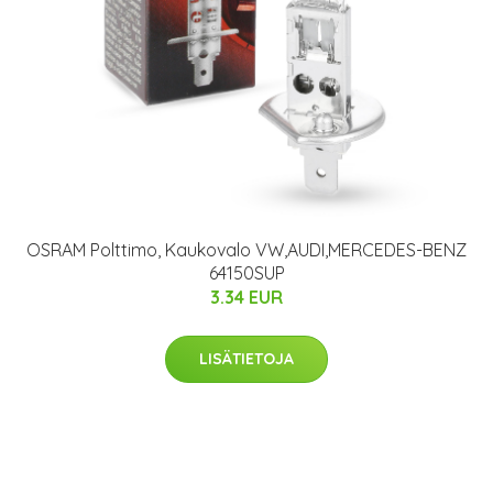
OSRAM Polttimo, Kaukovalo VW,AUDI,MERCEDES-BENZ
64150SUP
3.34 EUR
LISÄTIETOJA