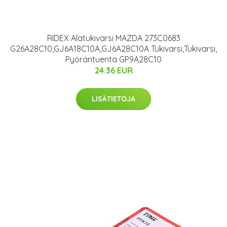
RIDEX Alatukivarsi MAZDA 273C0683
G26A28C10,GJ6A18C10A,GJ6A28C10A Tukivarsi,Tukivarsi,
Pyöräntuenta GP9A28C10
24.36 EUR
LISÄTIETOJA