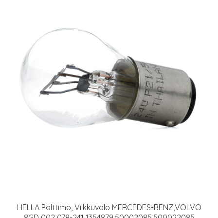
HELLA Polttimo, Vilkkuvalo MERCEDES-BENZ,VOLVO
8GD 002 078-241 1354879,50002085,500022085