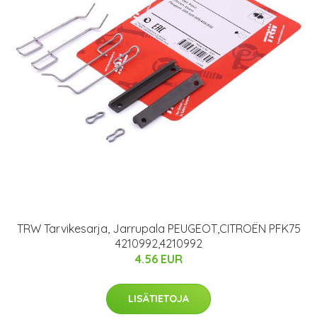
TRW Tarvikesarja, Jarrupala PEUGEOT,CITROËN PFK75
4210992,4210992
4.56 EUR
LISÄTIETOJA