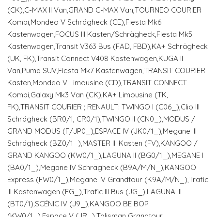
(CK),C-MAX II Van,GRAND C-MAX Van,TOURNEO COURIER
Kombi,Mondeo V Schrägheck (CE),Fiesta Mk6
Kastenwagen,FOCUS III Kasten/Schrägheck,Fiesta Mk5
Kastenwagen,Transit V363 Bus (FAD, FBD),KA+ Schrägheck
(UK, FK),Transit Connect V408 Kastenwagen,KUGA II
Van,Puma SUV,Fiesta Mk7 Kastenwagen,TRANSIT COURIER
Kasten,Mondeo V Limousine (CD),TRANSIT CONNECT
Kombi,Galaxy Mk3 Van (CK),KA+ Limousine (TK,
FK),TRANSIT COURIER ; RENAULT: TWINGO I (C06_),Clio III
Schrägheck (BR0/1, CR0/1),TWINGO II (CN0_),MODUS /
GRAND MODUS (F/JP0_),ESPACE IV (JK0/1_),Megane III
Schrägheck (BZ0/1_),MASTER III Kasten (FV),KANGOO /
GRAND KANGOO (KW0/1_),LAGUNA II (BG0/1_),MEGANE I
(BA0/1_),Megane IV Schrägheck (B9A/M/N_),KANGOO
Express (FW0/1_),Megane IV Grandtour (K9A/M/N_),Trafic
III Kastenwagen (FG_),Trafic III Bus (JG_),LAGUNA III
(BT0/1),SCÉNIC IV (J9_),KANGOO BE BOP
(KW0/1_),Espace V (JR_),Talisman Grandtour