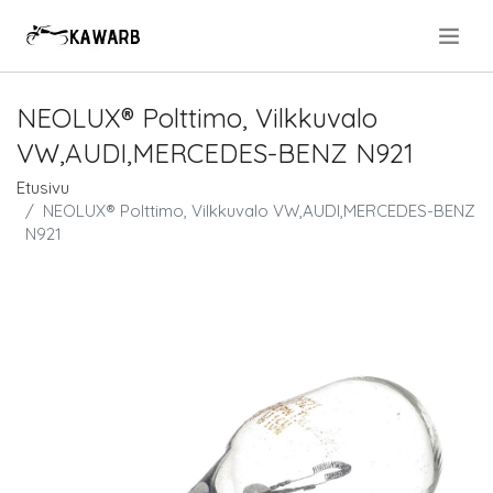
.
NEOLUX® Polttimo, Vilkkuvalo
VW,AUDI,MERCEDES-BENZ N921
Etusivu
NEOLUX® Polttimo, Vilkkuvalo VW,AUDI,MERCEDES-BENZ
N921