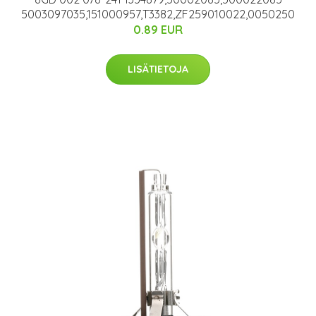
5003097035,151000957,T3382,ZF259010022,0050250
0.89 EUR
LISÄTIETOJA