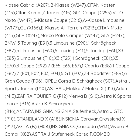
Klasse Cabrio (A207),B-Klasse (W247),CITAN Kasten
(415),Citan Kombi / Tourer (415),GLC Coupe (C253),VITO
Mixto (W447),S-Klasse Coupe (C216),A-Klasse Limousine
(W177),GL (X166),E-Klasse All-Terrain (S213),CITAN Mixto
(415),GLB (X247),Marco Polo Camper (W447),GLA (H247);
BMW: 3 Touring (E91),3 Limousine (E90),1 Schrägheck
(E87),5 Limousine (E60),5 Touring (F11),5 Touring (E61),X3
(E83),5 Limousine (F10),X3 (F25),1 Schrägheck (E81),X5
(E70),3 Coupe (E92),7 (E65, E66, E67),1 Cabrio (E88),1 Coupe
(E82),7 (F01, F02, F03, F04),5 GT (F07),Z4 Roadster (E89),6
Gran Coupe (F06); OPEL: Corsa D Schrägheck (S07),Astra J
Sports Tourer (P10),ASTRA J,Mokka / Mokka X (J13),Adam
(M13),ZAFIRA TOURER C (P12),Meriva B (S10),Astra K Sports
Tourer (B16),Astra K Schrägheck
(B16),ANTARA,INSIGNIA,INSIGNIA Stufenheck,Astra J GTC
(P10),GRANDLAND X (A18),INSIGNIA Caravan,Crossland X
(P17),AGILA (B) (H08),INSIGNIA CC,Cascada (W13),Vivaro B
Combi (X82),ASTRA J Stufenheck,Corsa F,COMBO