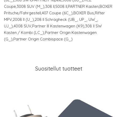
Coupe,3008 SUV (M_),308 II,5008 II,PARTNER Kasten,BOXER
Pritsche/Fahrgestell,407 Coupe (6C_),BOXER Bus,Rifter
MPV,2008 II (U_),208 II Schrägheck (UB_, UP_, UW_,
UJ_),4008 SUV,Partner III Kastenwagen (K9),308 II SW
Kasten / Kombi (LC_),Partner Origin Kastenwagen
(G_),Partner Origin Combispace (G_)
Suositellut tuotteet