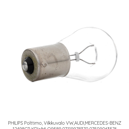
PHILIPS Polttimo, Vilkkuvalo VW,AUDI,MERCEDES-BENZ