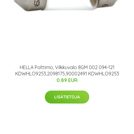
HELLA Polttimo, Vilkkuvalo 8GM 002 094-121
KDWHLO9253,2098175,90002491 KDWHLO9253
0.89 EUR
LISÄTIETOJA