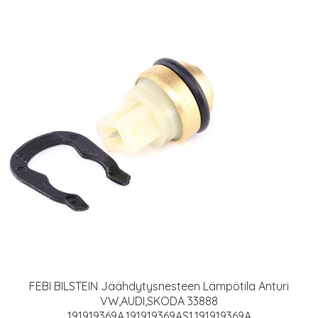
FEBI BILSTEIN Jäähdytysnesteen Lämpötila Anturi
VW,AUDI,SKODA 33888
191919369A,191919369AS1,191919369A