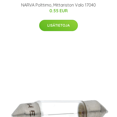
NARVA Polttimo, Mittariston Valo 17040
0.55 EUR
LISÄTIETOJA