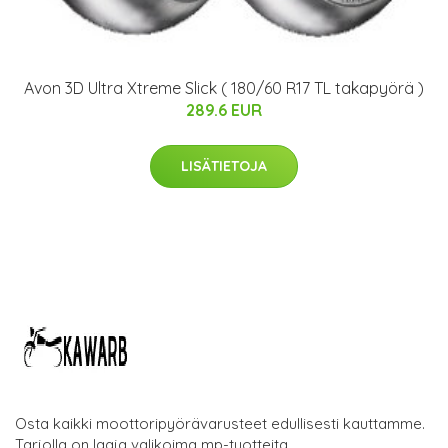
Avon 3D Ultra Xtreme Slick ( 180/60 R17 TL takapyörä )
289.6 EUR
LISÄTIETOJA
Osta kaikki moottoripyörävarusteet edullisesti kauttamme.
Tarjolla on laaja valikoima mp-tuotteita.