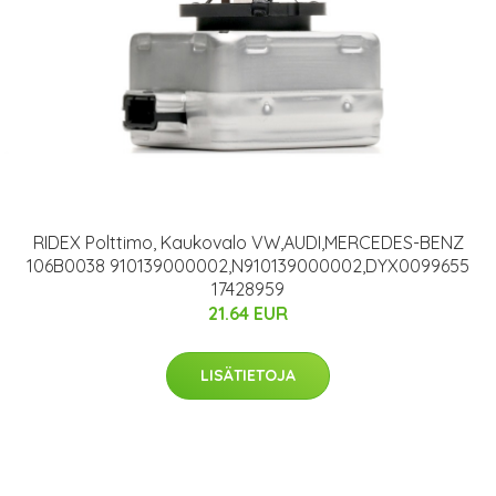
RIDEX Polttimo, Kaukovalo VW,AUDI,MERCEDES-BENZ
106B0038 910139000002,N910139000002,DYX0099655
17428959
21.64 EUR
LISÄTIETOJA