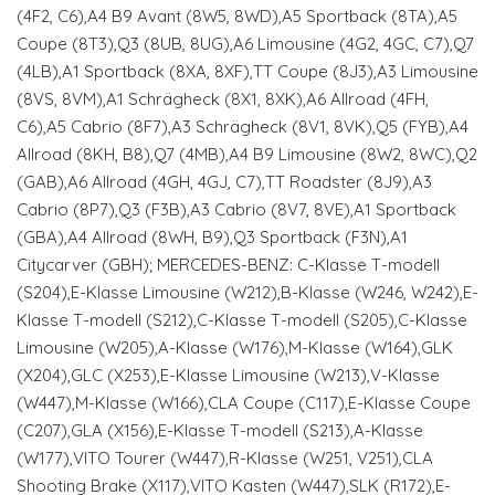
(4F2, C6),A4 B9 Avant (8W5, 8WD),A5 Sportback (8TA),A5
Coupe (8T3),Q3 (8UB, 8UG),A6 Limousine (4G2, 4GC, C7),Q7
(4LB),A1 Sportback (8XA, 8XF),TT Coupe (8J3),A3 Limousine
(8VS, 8VM),A1 Schrägheck (8X1, 8XK),A6 Allroad (4FH,
C6),A5 Cabrio (8F7),A3 Schrägheck (8V1, 8VK),Q5 (FYB),A4
Allroad (8KH, B8),Q7 (4MB),A4 B9 Limousine (8W2, 8WC),Q2
(GAB),A6 Allroad (4GH, 4GJ, C7),TT Roadster (8J9),A3
Cabrio (8P7),Q3 (F3B),A3 Cabrio (8V7, 8VE),A1 Sportback
(GBA),A4 Allroad (8WH, B9),Q3 Sportback (F3N),A1
Citycarver (GBH); MERCEDES-BENZ: C-Klasse T-modell
(S204),E-Klasse Limousine (W212),B-Klasse (W246, W242),E-
Klasse T-modell (S212),C-Klasse T-modell (S205),C-Klasse
Limousine (W205),A-Klasse (W176),M-Klasse (W164),GLK
(X204),GLC (X253),E-Klasse Limousine (W213),V-Klasse
(W447),M-Klasse (W166),CLA Coupe (C117),E-Klasse Coupe
(C207),GLA (X156),E-Klasse T-modell (S213),A-Klasse
(W177),VITO Tourer (W447),R-Klasse (W251, V251),CLA
Shooting Brake (X117),VITO Kasten (W447),SLK (R172),E-