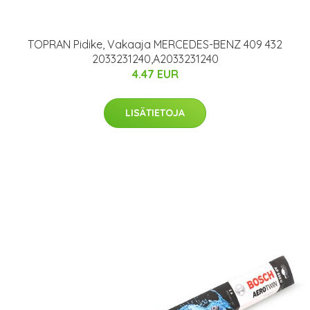
TOPRAN Pidike, Vakaaja MERCEDES-BENZ 409 432
2033231240,A2033231240
4.47 EUR
LISÄTIETOJA