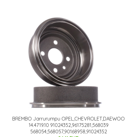
BREMBO Jarrurumpu OPEL,CHEVROLET,DAEWOO
14.4719.10 91024352,96175281,568039
568054,568057,90168958,91024352