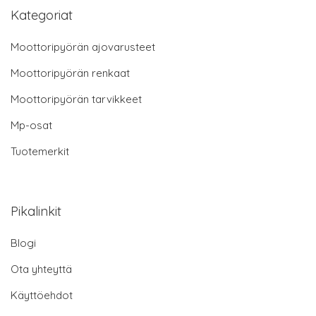
Kategoriat
Moottoripyörän ajovarusteet
Moottoripyörän renkaat
Moottoripyörän tarvikkeet
Mp-osat
Tuotemerkit
Pikalinkit
Blogi
Ota yhteyttä
Käyttöehdot