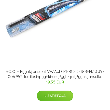
BOSCH Pyyhkijänsulat VW,AUDI,MERCEDES-BENZ 3 397
006 952 Tuulilasinpyyhkimet,Pyyhkijät,Pyyhkijänsulka
19.35 EUR
LISÄTIETOJA