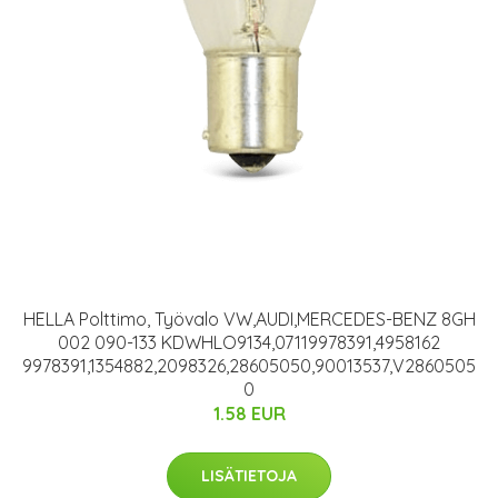
HELLA Polttimo, Työvalo VW,AUDI,MERCEDES-BENZ 8GH
002 090-133 KDWHLO9134,07119978391,4958162
9978391,1354882,2098326,28605050,90013537,V2860505
0
1.58 EUR
LISÄTIETOJA