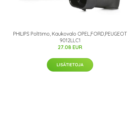
PHILIPS Polttimo, Kaukovalo OPEL,FORD,PEUGEOT
9012LLC1
27.08 EUR
LISÄTIETOJA