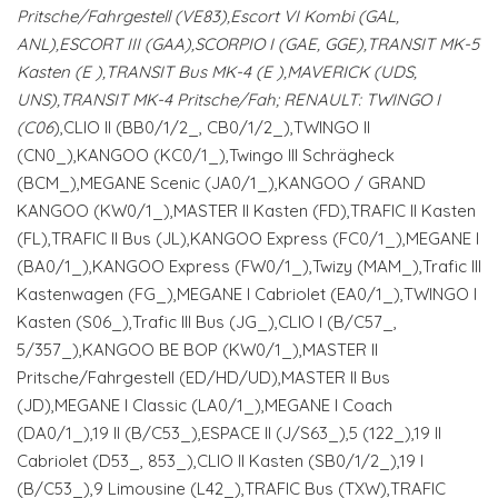
Pritsche/Fahrgestell (VE83),Escort VI Kombi (GAL,
ANL),ESCORT III (GAA),SCORPIO I (GAE, GGE),TRANSIT MK-5
Kasten (E
),TRANSIT Bus MK-4 (E
),MAVERICK (UDS,
UNS),TRANSIT MK-4 Pritsche/Fah; RENAULT: TWINGO I
(C06
),CLIO II (BB0/1/2_, CB0/1/2_),TWINGO II
(CN0_),KANGOO (KC0/1_),Twingo III Schrägheck
(BCM_),MEGANE Scenic (JA0/1_),KANGOO / GRAND
KANGOO (KW0/1_),MASTER II Kasten (FD),TRAFIC II Kasten
(FL),TRAFIC II Bus (JL),KANGOO Express (FC0/1_),MEGANE I
(BA0/1_),KANGOO Express (FW0/1_),Twizy (MAM_),Trafic III
Kastenwagen (FG_),MEGANE I Cabriolet (EA0/1_),TWINGO I
Kasten (S06_),Trafic III Bus (JG_),CLIO I (B/C57_,
5/357_),KANGOO BE BOP (KW0/1_),MASTER II
Pritsche/Fahrgestell (ED/HD/UD),MASTER II Bus
(JD),MEGANE I Classic (LA0/1_),MEGANE I Coach
(DA0/1_),19 II (B/C53_),ESPACE II (J/S63_),5 (122_),19 II
Cabriolet (D53_, 853_),CLIO II Kasten (SB0/1/2_),19 I
(B/C53_),9 Limousine (L42_),TRAFIC Bus (TXW),TRAFIC