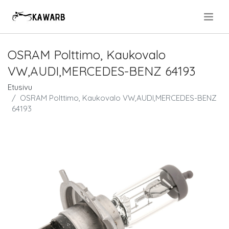
.
OSRAM Polttimo, Kaukovalo
VW,AUDI,MERCEDES-BENZ 64193
Etusivu
OSRAM Polttimo, Kaukovalo VW,AUDI,MERCEDES-BENZ
64193