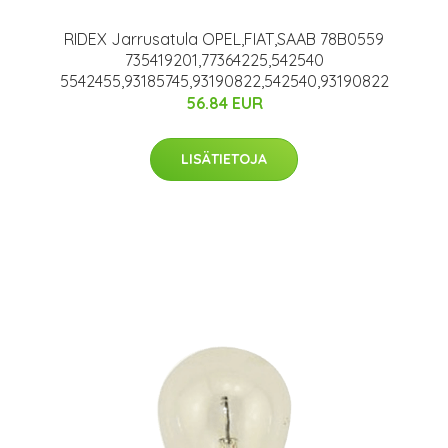
RIDEX Jarrusatula OPEL,FIAT,SAAB 78B0559
735419201,77364225,542540
5542455,93185745,93190822,542540,93190822
56.84 EUR
LISÄTIETOJA