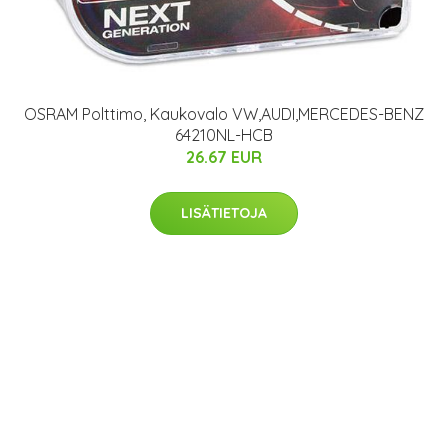
OSRAM Polttimo, Kaukovalo VW,AUDI,MERCEDES-BENZ
64210NL-HCB
26.67 EUR
LISÄTIETOJA