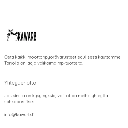
Osta kaikki moottoripyörävarusteet edullisesti kauttamme.
Tarjolla on laaja valikoima mp-tuotteita.
Yhteydenotto
Jos sinulla on kysymyksiä, voit ottaa meihin yhteyttä
sähköpostitse:
info@kawarb.fi