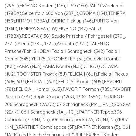
(296_),FIORINO Kasten (146),TIPO (160),PALIO Weekend
(178DX),Seicento / 600 Van (287_),CROMA (154),TEMPRA
(159),RITMO I (138A),FIORINO Pick up (146),PUNTO Van
(176L),TEMPRA S.W. (159),FIORINO (147),PALIO
(178BX),REGATA (138),Scudo Pritsche / Fahrgestell (270_,
272_),Siena (178_, 172_),Argenta (132_),TALENTO
Pritsche/Fah; SKODA: Fabia II Schrägheck (542),Fabia II
Combi (545),YETI (5L),ROOMSTER (5J),Octavia I Combi
(1U5),FABIA (NJ3),FABIA Kombi (NJ5),CITIGO,OCTAVIA
(1U2),ROOMSTER Praktik (5J),FELICIA I (6U1),Felicia I Pickup
(6UF, 6U7),FELICIA II (6U1),FELICIA I Kombi (6U5),FAVORIT
(781),FELICIA II Kombi (6U5),FAVORIT Forman (785),FAVORIT
Pick-up (787),Rapid Coupe (120G, 130G, 135G); PEUGEOT:
206 Schrägheck (2A/C),107 Schrägheck (PM_, PN_),206 SW
(2E/K),106 II Schrägheck (1A_, 1C_),PARTNER Tepee,306
Cabriolet (7D, N3, N5),306 Schrägheck (7A, 7C, N3, N5),1007
(KM_),PARTNER Combispace (5F),PARTNER Kasten (5),106 I
(1A, 1C),J5 Pritsche/Fahrgestell (290L),EXPERT Kasten