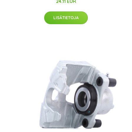
24.11 EUR
LISÄTIETOJA