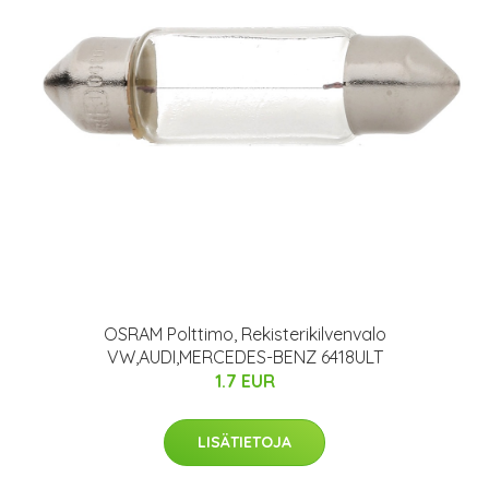
OSRAM Polttimo, Rekisterikilvenvalo
VW,AUDI,MERCEDES-BENZ 6418ULT
1.7 EUR
LISÄTIETOJA