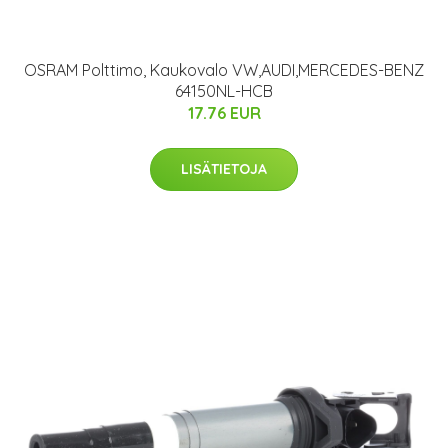
OSRAM Polttimo, Kaukovalo VW,AUDI,MERCEDES-BENZ
64150NL-HCB
17.76 EUR
LISÄTIETOJA