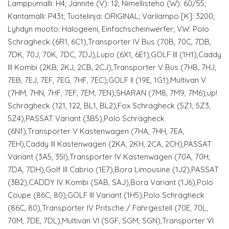
Lamppumalli: H4; Jännite (V): 12; Nimellisteho (W): 60/55;
Kantamalli: P43t; Tuotelinja: ORIGINAL; Värilämpö [K]: 3200;
Lyhdyn muoto: Halogeeni, Einfachscheinwerfer; VW: Polo
Schrägheck (6R1, 6C1),Transporter IV Bus (70B, 70C, 7DB,
7DK, 70J, 70K, 7DC, 7DJ),Lupo (6X1, 6E1),GOLF III (1H1),Caddy
III Kombi (2KB, 2KJ, 2CB, 2CJ),Transporter V Bus (7HB, 7HJ,
7EB, 7EJ, 7EF, 7EG, 7HF, 7EC),GOLF II (19E, 1G1),Multivan V
(7HM, 7HN, 7HF, 7EF, 7EM, 7EN),SHARAN (7M8, 7M9, 7M6),up!
Schrägheck (121, 122, BL1, BL2),Fox Schrägheck (5Z1, 5Z3,
5Z4),PASSAT Variant (3B5),Polo Schrägheck
(6N1),Transporter V Kastenwagen (7HA, 7HH, 7EA,
7EH),Caddy III Kastenwagen (2KA, 2KH, 2CA, 2CH),PASSAT
Variant (3A5, 35I),Transporter IV Kastenwagen (70A, 70H,
7DA, 7DH),Golf III Cabrio (1E7),Bora Limousine (1J2),PASSAT
(3B2),CADDY IV Kombi (SAB, SAJ),Bora Variant (1J6),Polo
Coupe (86C, 80),GOLF III Variant (1H5),Polo Schrägheck
(86C, 80),Transporter IV Pritsche / Fahrgestell (70E, 70L,
70M, 7DE, 7DL),Multivan VI (SGF, SGM, SGN),Transporter VI