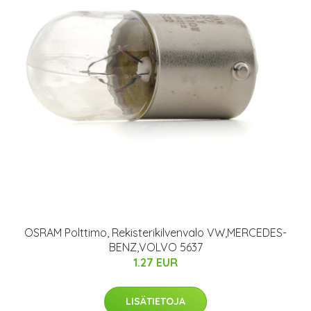
OSRAM Polttimo, Rekisterikilvenvalo VW,MERCEDES-
BENZ,VOLVO 5637
1.27 EUR
LISÄTIETOJA