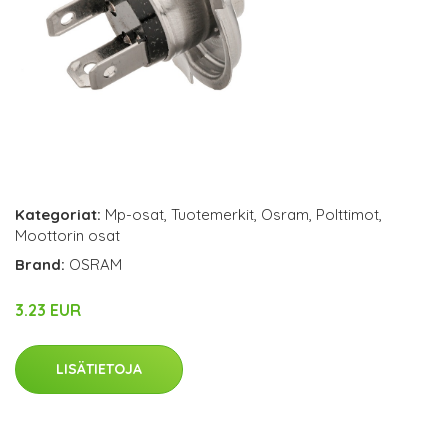
Kategoriat:
Mp-osat
,
Tuotemerkit
,
Osram
,
Polttimot
,
Moottorin osat
Brand:
OSRAM
3.23 EUR
LISÄTIETOJA