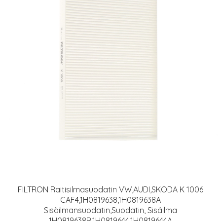
FILTRON Raitisilmasuodatin VW,AUDI,SKODA K 1006
CAF4,1H0819638,1H0819638A
Sisäilmansuodatin,Suodatin, Sisäilma
1H0819638B,1H0819644,1H0819644A