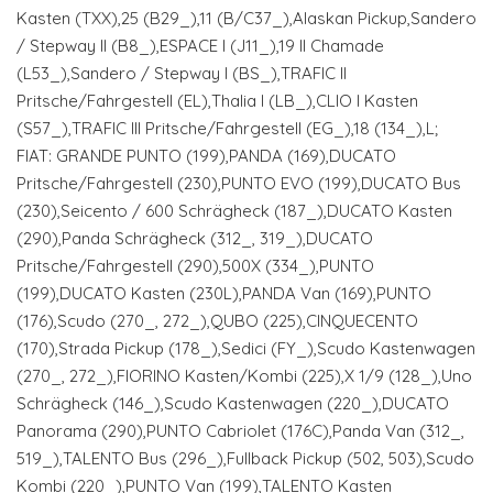
Kasten (TXX),25 (B29_),11 (B/C37_),Alaskan Pickup,Sandero
/ Stepway II (B8_),ESPACE I (J11_),19 II Chamade
(L53_),Sandero / Stepway I (BS_),TRAFIC II
Pritsche/Fahrgestell (EL),Thalia I (LB_),CLIO I Kasten
(S57_),TRAFIC III Pritsche/Fahrgestell (EG_),18 (134_),L;
FIAT: GRANDE PUNTO (199),PANDA (169),DUCATO
Pritsche/Fahrgestell (230),PUNTO EVO (199),DUCATO Bus
(230),Seicento / 600 Schrägheck (187_),DUCATO Kasten
(290),Panda Schrägheck (312_, 319_),DUCATO
Pritsche/Fahrgestell (290),500X (334_),PUNTO
(199),DUCATO Kasten (230L),PANDA Van (169),PUNTO
(176),Scudo (270_, 272_),QUBO (225),CINQUECENTO
(170),Strada Pickup (178_),Sedici (FY_),Scudo Kastenwagen
(270_, 272_),FIORINO Kasten/Kombi (225),X 1/9 (128_),Uno
Schrägheck (146_),Scudo Kastenwagen (220_),DUCATO
Panorama (290),PUNTO Cabriolet (176C),Panda Van (312_,
519_),TALENTO Bus (296_),Fullback Pickup (502, 503),Scudo
Kombi (220_),PUNTO Van (199),TALENTO Kasten