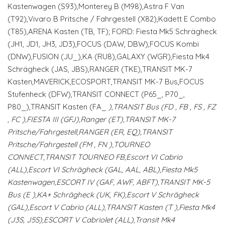
Kastenwagen (S93),Monterey B (M98),Astra F Van
(T92),Vivaro B Pritsche / Fahrgestell (X82),Kadett E Combo
(T85),ARENA Kasten (TB, TF); FORD: Fiesta Mk5 Schrägheck
(JH1, JD1, JH3, JD3),FOCUS (DAW, DBW),FOCUS Kombi
(DNW),FUSION (JU_),KA (RU8),GALAXY (WGR),Fiesta Mk4
Schrägheck (JAS, JBS),RANGER (TKE),TRANSIT MK-7
Kasten,MAVERICK,ECOSPORT,TRANSIT MK-7 Bus,FOCUS
Stufenheck (DFW),TRANSIT CONNECT (P65_, P70_,
P80_),TRANSIT Kasten (FA_
),TRANSIT Bus (FD
, FB
, FS
, FZ
, FC
),FIESTA III (GFJ),Ranger (ET),TRANSIT MK-7
Pritsche/Fahrgestell,RANGER (ER, EQ),TRANSIT
Pritsche/Fahrgestell (FM
, FN
),TOURNEO
CONNECT,TRANSIT TOURNEO FB,Escort VI Cabrio
(ALL),Escort VI Schrägheck (GAL, AAL, ABL),Fiesta Mk5
Kastenwagen,ESCORT IV (GAF, AWF, ABFT),TRANSIT MK-5
Bus (E
),KA+ Schrägheck (UK, FK),Escort V Schrägheck
(GAL),Escort V Cabrio (ALL),TRANSIT Kasten (T
),Fiesta Mk4
(J3S, J5S),ESCORT V Cabriolet (ALL),Transit Mk4