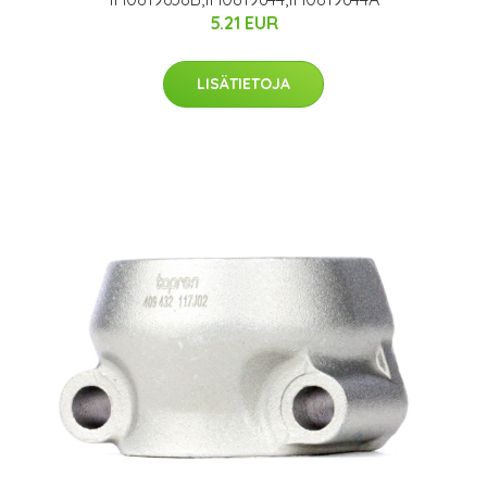
5.21 EUR
LISÄTIETOJA