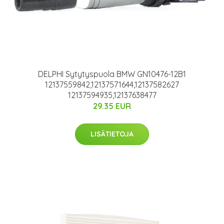
DELPHI Sytytyspuola BMW GN10476-12B1
12137559842,12137571644,12137582627
12137594935,12137638477
29.35 EUR
LISÄTIETOJA