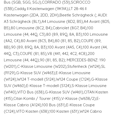
Bus (SGB, SGG, SGJ),CORRADO (53I),SCIROCCO
(53B),Caddy II Kastenwagen (9K9A),LT 28-46 II
Kastenwagen (2DA, 2DD, 2DH),Beetle Schrägheck (; AUDI:
A3 Schrägheck (8L1),A4 Limousine (8D2, B5),A4 Avant (8D5,
B5),80 Limousine (8C2, B4),Cabriolet (8G7, B4),100
Limousine (44, 44Q, C3),80 (89, 89Q, 8A, B3),100 Limousine
(4A2, C4),80 Avant (8C5, B4),80 (81, 85, B2),COUPE (89,
8B),90 (89, 89Q, 8A, B3),100 Avant (4A5, C4),100 Avant (44,
44Q, C3),COUPE (81, 85),V8 (441, 442, 4C2, 4C8),200
Limousine (44, 44Q),90 (81, 85, B2); MERCEDES-BENZ: 190
(W201),C-Klasse Limousine (W202),Stufenheck (W124),SL
(R129),G-Klasse SUV (W463),E-Klasse Limousine
(W124),W124 T-modell (S124),W124 Coupe (C124),G-Klasse
SUV (W460),E-Klasse T-modell (S124),S-Klasse Limousine
(W140),VITO Bus (638),G-Klasse SUV (W461),CITAN Kasten
(415),Citan Kombi / Tourer (415),V-Klasse (W638/2),E-
Klasse Cabrio (A124),100 Bus (631),E-Klasse Coupe
(C124),VITO Kasten (638),100 Kasten (631),W124 Cabrio