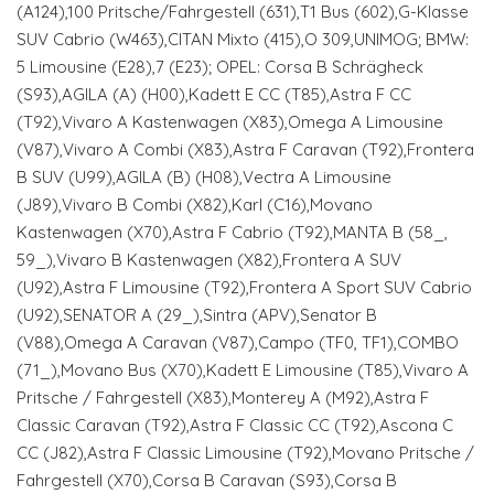
(A124),100 Pritsche/Fahrgestell (631),T1 Bus (602),G-Klasse
SUV Cabrio (W463),CITAN Mixto (415),O 309,UNIMOG; BMW:
5 Limousine (E28),7 (E23); OPEL: Corsa B Schrägheck
(S93),AGILA (A) (H00),Kadett E CC (T85),Astra F CC
(T92),Vivaro A Kastenwagen (X83),Omega A Limousine
(V87),Vivaro A Combi (X83),Astra F Caravan (T92),Frontera
B SUV (U99),AGILA (B) (H08),Vectra A Limousine
(J89),Vivaro B Combi (X82),Karl (C16),Movano
Kastenwagen (X70),Astra F Cabrio (T92),MANTA B (58_,
59_),Vivaro B Kastenwagen (X82),Frontera A SUV
(U92),Astra F Limousine (T92),Frontera A Sport SUV Cabrio
(U92),SENATOR A (29_),Sintra (APV),Senator B
(V88),Omega A Caravan (V87),Campo (TF0, TF1),COMBO
(71_),Movano Bus (X70),Kadett E Limousine (T85),Vivaro A
Pritsche / Fahrgestell (X83),Monterey A (M92),Astra F
Classic Caravan (T92),Astra F Classic CC (T92),Ascona C
CC (J82),Astra F Classic Limousine (T92),Movano Pritsche /
Fahrgestell (X70),Corsa B Caravan (S93),Corsa B