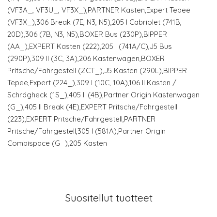
(VF3A_, VF3U_, VF3X_),PARTNER Kasten,Expert Tepee
(VF3X_),306 Break (7E, N3, N5),205 I Cabriolet (741B,
20D),306 (7B, N3, N5),BOXER Bus (230P),BIPPER
(AA_),EXPERT Kasten (222),205 I (741A/C),J5 Bus
(290P),309 II (3C, 3A),206 Kastenwagen,BOXER
Pritsche/Fahrgestell (ZCT_),J5 Kasten (290L),BIPPER
Tepee,Expert (224_),309 I (10C, 10A),106 II Kasten /
Schrägheck (1S_),405 II (4B),Partner Origin Kastenwagen
(G_),405 II Break (4E),EXPERT Pritsche/Fahrgestell
(223),EXPERT Pritsche/Fahrgestell,PARTNER
Pritsche/Fahrgestell,305 I (581A),Partner Origin
Combispace (G_),205 Kasten
Suositellut tuotteet