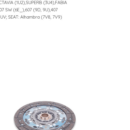
OCTAVIA (1U2),SUPERB (3U4),FABIA
07 SW (6E_),607 (9D, 9U),407
UV; SEAT: Alhambra (7V8, 7V9)