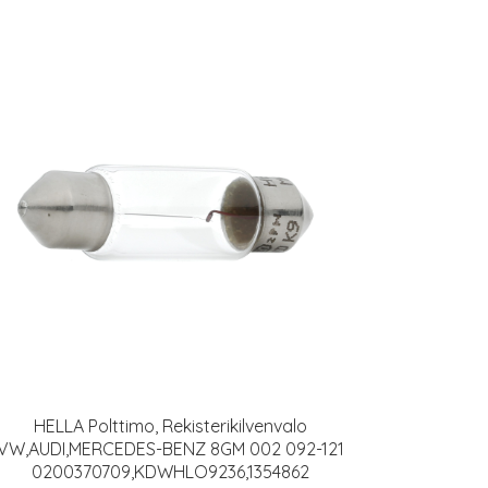
HELLA Polttimo, Rekisterikilvenvalo
VW,AUDI,MERCEDES-BENZ 8GM 002 092-121
0200370709,KDWHLO9236,1354862