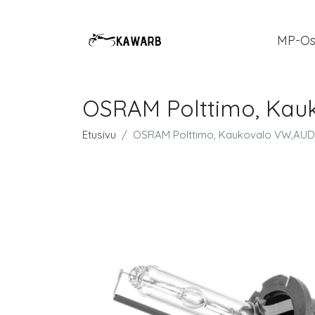
MP-Os
OSRAM Polttimo, Ka
Etusivu
OSRAM Polttimo, Kaukovalo VW,AU