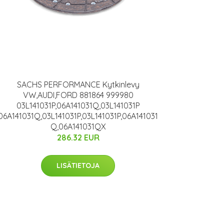
SACHS PERFORMANCE Kytkinlevy
VW,AUDI,FORD 881864 999980
03L141031P,06A141031Q,03L141031P
06A141031Q,03L141031P,03L141031P,06A141031
Q,06A141031QX
286.32 EUR
LISÄTIETOJA