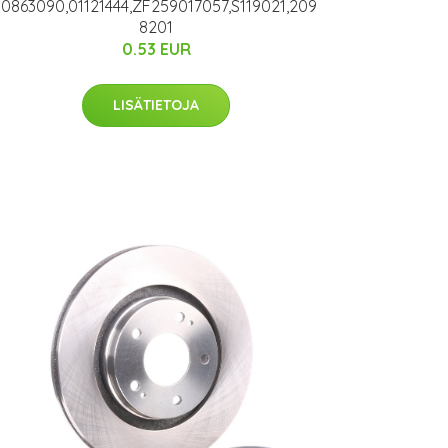
10863090,01121444,ZF259017057,S119021,209
8201
0.53 EUR
LISÄTIETOJA