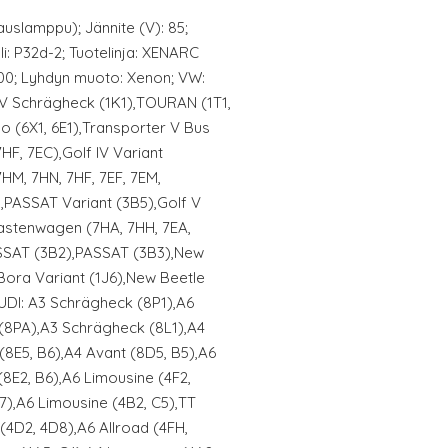
uslamppu); Jännite (V): 85;
li: P32d-2; Tuotelinja: XENARC
200; Lyhdyn muoto: Xenon; VW:
f V Schrägheck (1K1),TOURAN (1T1,
o (6X1, 6E1),Transporter V Bus
7HF, 7EC),Golf IV Variant
7HM, 7HN, 7HF, 7EF, 7EM,
PASSAT Variant (3B5),Golf V
Kastenwagen (7HA, 7HH, 7EA,
ASSAT (3B2),PASSAT (3B3),New
Bora Variant (1J6),New Beetle
AUDI: A3 Schrägheck (8P1),A6
 (8PA),A3 Schrägheck (8L1),A4
(8E5, B6),A4 Avant (8D5, B5),A6
(8E2, B6),A6 Limousine (4F2,
B7),A6 Limousine (4B2, C5),TT
(4D2, 4D8),A6 Allroad (4FH,