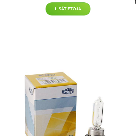
LISÄTIETOJA