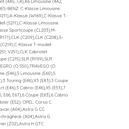
t (4A5, C4),A6 Limousine (4A2,
DES-BENZ: C-Klasse Limousine
211),A-Klasse (W169),C-Klasse T-
ell (S211),C-Klasse Limousine
asse Sportcoupe (CL203),M-
(R171),CLK (C209),CLK (C208),S-
(C219),C-Klasse T-modell
51, V251),CLK Cabriolet
upe (C215),SLR (R199),SLR
TEGRO (O 550),TRAVEGO (O
e (E46),5 Limousine (E60),5
),3 Touring (E46),X3 (E83),3 Coupe
t (E46),3 Cabrio (E46),X5 (E53),7
, E66, E67),6 Coupe (E63),6 Cabrio
ster (E52); OPEL: Corsa C
avan (A04),Astra G CC
 Schrägheck (A04),Astra G
van (Z02),Astra H GTC