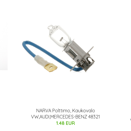
NARVA Polttimo, Kaukovalo
VW,AUDI,MERCEDES-BENZ 48321
1.48 EUR