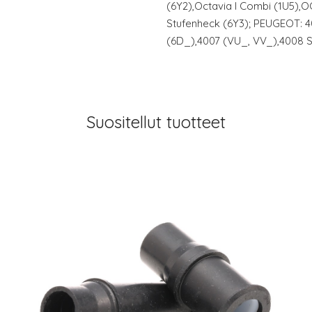
(6Y2),Octavia I Combi (1U5),
Stufenheck (6Y3); PEUGEOT: 4
(6D_),4007 (VU_, VV_),4008 S
Suositellut tuotteet