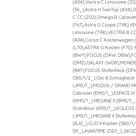
(A04),Vectra C Limousine (Z
(36_),Astra H TwinTop (A04),
C CC (Z02),Omega B Caravan 
(F67),Astra G Coupe (T98),VE
Limousine (T98),VECTRA B CC
(A04),Corsa C Kastenwagen 
(L70),ASTRA G Kasten (F70);
(BWY),FOCUS (DAW, DBW),F
(DM2),GALAXY (WGR),MONDEO I
(B4Y),FOCUS Stufenheck (DFW)
CB0/1/2_),Clio III Schrägheck 
(JM0/1_),MODUS / GRAND MO
Cabriolet (EM0/1_),ESPACE IV
(KM0/1_),MEGANE II (BM0/1_, 
Grandtour (KR0/1_),KOLEOS 
(JM0/1_),MEGANE II Stufenhe
(BJ0_),CLIO II Kasten (SB0/1/
SR_),AVANTIME (DE0_); SKODA