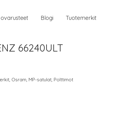
jovarusteet
Blogi
Tuotemerkit
ENZ 66240ULT
rkit
,
Osram
,
MP-satulat
,
Polttimot