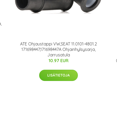
,
ATE Ohjaustappi VW,SEAT 11.0101-4801.2
171698447,171698447A Ohjainhylsysarja,
Jarrusatula
10.97 EUR
LISÄTIETOJA