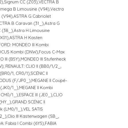
02),Signum CC (Z03),VECTRA B
Omega B Limousine (V94),Vectra
(V94),ASTRA G Cabriolet
CTRA B Caravan (31_),Astra G
 (38_),Astra H Limousine
(X01),ASTRA H Kasten
 FORD: MONDEO III Kombi
OCUS Kombi (DNW),Focus C-Max
II (B5Y),MONDEO III Stufenheck
; RENAULT: CLIO II (BB0/1/2_,
(BR0/1, CR0/1),SCÉNIC II
DUS (F/JP0_),MEGANE II Coupé-
 (JK0/1_),MEGANE II Kombi
CM0/1_),ESPACE III (JE0_),CLIO
(HY_),GRAND SCÉNIC II
ck (LM0/1_),VEL SATIS
2_),Clio III Kastenwagen (SB_,
: Fabia I Combi (6Y5),FABIA