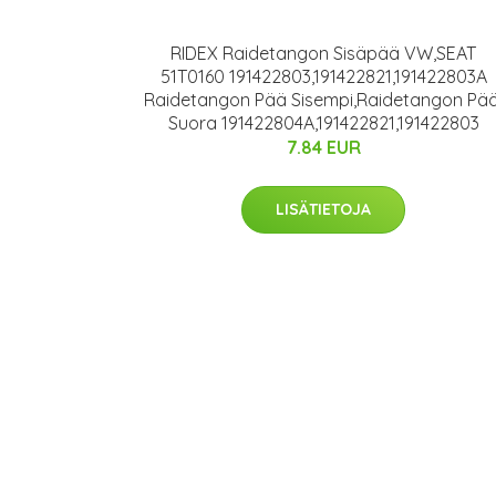
RIDEX Raidetangon Sisäpää VW,SEAT
51T0160 191422803,191422821,191422803A
Raidetangon Pää Sisempi,Raidetangon Pää
Suora 191422804A,191422821,191422803
7.84 EUR
LISÄTIETOJA