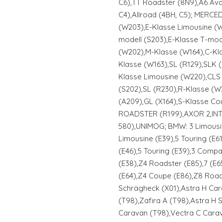
C6),TT Roadster (8N9),A6 Avan
C4),Allroad (4BH, C5); MERCE
(W203),E-Klasse Limousine (W
modell (S203),E-Klasse T-mod
(W202),M-Klasse (W164),C-Kl
Klasse (W163),SL (R129),SLK 
Klasse Limousine (W220),CLS 
(S202),SL (R230),R-Klasse (W2
(A209),GL (X164),S-Klasse Co
ROADSTER (R199),AXOR 2,IN
580),UNIMOG; BMW: 3 Limousin
Limousine (E39),5 Touring (E61
(E46),5 Touring (E39),3 Compac
(E38),Z4 Roadster (E85),7 (E65
(E64),Z4 Coupe (E86),Z8 Road
Schrägheck (X01),Astra H Car
(T98),Zafira A (T98),Astra H
Caravan (T98),Vectra C Cara