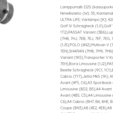
Lamppumalli: D2S (kaasupurka
Nimellisteho (W): 35; Kantamal
ULTRA LIFE; Värilämpö [K]: 4
Golf IV Schrägheck (1J1),Gol
1T2),PASSAT Variant (3B6),Lup
(7HB, 7HJ, 7EB, 7EJ, 7EF, 7EG, 
(1J5),POLO (6N2),Multivan V (
7EN),SHARAN (7M8, 7M9, 7M6),
Variant (1K5),Transporter V 
7EH),Bora Limousine (1J2),P
Beetle Schrägheck (9C1, 1C1),
Cabrio (1Y7),Jetta Mk5 (1K); 
Avant (4F5, C6),A3 Sportback
Limousine (8D2, B5),A4 Avant 
Avant (4B5, C5),A4 Limousine 
C6),A4 Cabrio (8H7, B6, 8HE, 
Coupe (8N3),A8 (4E2, 4E8),A8 