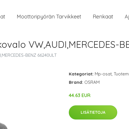
at
Moottoripyörän Tarvikkeet
Renkaat
A
ukovalo VW,AUDI,MERCEDES-B
DI,MERCEDES-BENZ 66240ULT
Kategoriat:
Mp-osat
,
Tuoteme
Brand:
OSRAM
44.63 EUR
LISÄTIETOJA