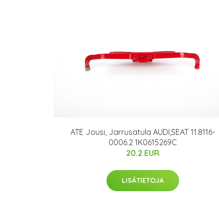
ATE Jousi, Jarrusatula AUDI,SEAT 11.8116-
0006.2 1K0615269C
20.2 EUR
LISÄTIETOJA