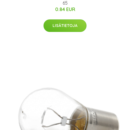
65
0.84 EUR
LISÄTIETOJA