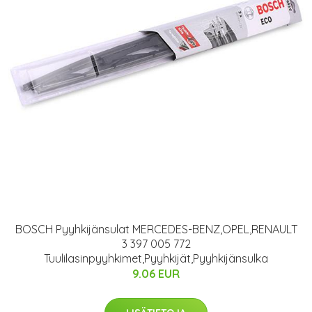
BOSCH Pyyhkijänsulat MERCEDES-BENZ,OPEL,RENAULT
3 397 005 772
Tuulilasinpyyhkimet,Pyyhkijät,Pyyhkijänsulka
9.06 EUR