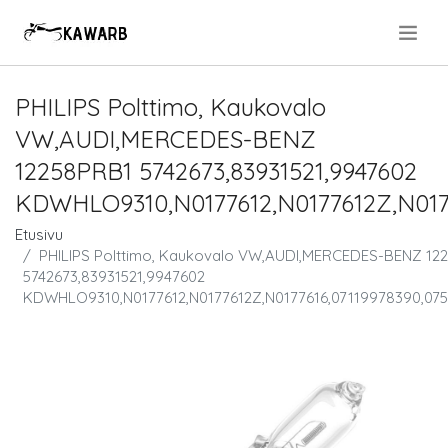
.
PHILIPS Polttimo, Kaukovalo
VW,AUDI,MERCEDES-BENZ
12258PRB1 5742673,83931521,9947602
KDWHLO9310,N0177612,N0177612Z,N0177
Etusivu
PHILIPS Polttimo, Kaukovalo VW,AUDI,MERCEDES-BENZ 12
5742673,83931521,9947602
KDWHLO9310,N0177612,N0177612Z,N0177616,07119978390,07