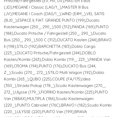
Pritsche/Fahrgestell (EV, HV, UV),MASTER II Bus
(JD),MEGANE I Classic (LA0/1_),MASTER III Bus
(JV),MEGANE I Coach (DA0/1_),WIND (E4M_),VEL SATIS
(BJ0_),ESPACE II; FIAT: GRANDE PUNTO (199),Ducato
Kastenwagen (250_, 290_),500 (312),PANDA (169),PUNTO
(188),Ducato Pritsche / Fahrgestell (250_, 290_),Ducato
Bus (250_, 290_),500 C (312),DUCATO Kasten (244),BRAVO
II (198),STILO (192),BARCHETTA (183),Doblo Cargo
(223_),DUCATO Pritsche/Fahrgestell (244),DOBLO
Kasten/Kombi (263),Doblo Kombi (119_, 223_),PANDA Van
(169),CROMA (194),PUNTO (176),DUCATO Bus (244,
Z_),Scudo (270_, 272_),STILO Multi Wagon (192),Doblo
Kombi (263_),QUBO (225),COUPE (FA/175),Idea
(350_),Strada Pickup (178_),Scudo Kastenwagen (270_,
272_),Ulysse (179_),FIORINO Kasten/Kombi (225),PUNTO
Van (188AX),MULTIPLA (186),Scudo Kastenwagen
(220_),PUNTO Cabriolet (176C),BRAVO I (182),Scudo Kombi
(220_),ULYSSE (220),PUNTO Van (199),BRAVA