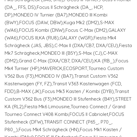
(DA_, FFS, DS),Focus II Schrägheck (DA_, HCP,
DP),MONDEO IV Turnier (BA7),MONDEO III Kombi
(BWY),FOCUS (DAW, DBW),Kuga Mk2 (DM2),S-MAX
(WA6),FOCUS Kombi (DNW),Focus C-Max (DM2),GALAXY
(WA6),FOCUS III,KA (RU8),GALAXY (WGR),Fiesta Mk4
Schrägheck (JAS, JBS),C-Max II (DXA/CB7, DXA/CEU),Fiesta
Mk7 Schrägheck,MONDEO III (B5Y),S-Max (CJ),C-MAX
(DM2),Grand C-Max (DXA/CB7, DXA/CEU),KA (RB_),Focus
Mk4 Turnier (HP),MAVERICK,ECOSPORT,Tourneo Custom
V362 Bus (F3),MONDEO IV (BA7),Transit Custom V362
Kastenwagen (FY, FZ),Transit V363 Kastenwagen (FCD,
FDD),B-MAX (JK),Focus Mk3 Kasten / Kombi (DYB),Transit
Custom V362 Bus (F3),MONDEO III Stufenheck (B4Y),STREET
KA (RL2),Fiesta Mk6 Limousine,Tourneo Connect / Grand
Tourneo Connect V408 Kombi,FOCUS II Cabriolet,FOCUS
Stufenheck (DFW),TRANSIT CONNECT (P65_, P70_,
P80_),Focus Mk4 Schrägheck (HN),Focus Mk1 Kasten /