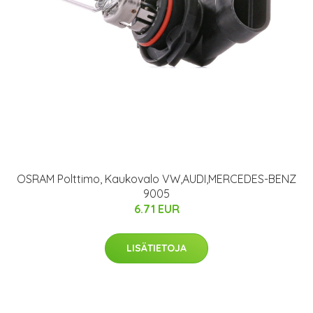
OSRAM Polttimo, Kaukovalo VW,AUDI,MERCEDES-BENZ
9005
6.71 EUR
LISÄTIETOJA