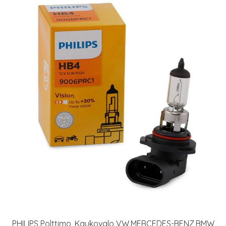
PHILIPS Polttimo, Kaukovalo VW,MERCEDES-BENZ,BMW