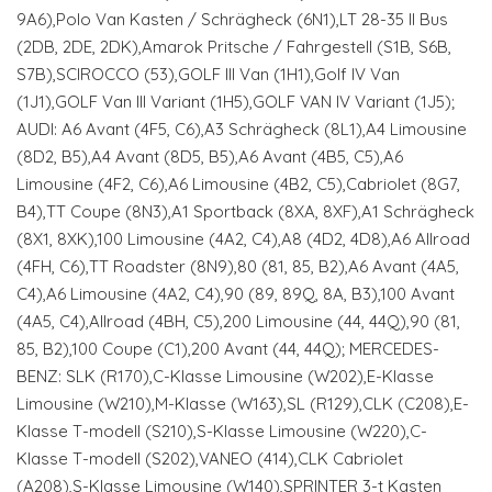
9A6),Polo Van Kasten / Schrägheck (6N1),LT 28-35 II Bus
(2DB, 2DE, 2DK),Amarok Pritsche / Fahrgestell (S1B, S6B,
S7B),SCIROCCO (53),GOLF III Van (1H1),Golf IV Van
(1J1),GOLF Van III Variant (1H5),GOLF VAN IV Variant (1J5);
AUDI: A6 Avant (4F5, C6),A3 Schrägheck (8L1),A4 Limousine
(8D2, B5),A4 Avant (8D5, B5),A6 Avant (4B5, C5),A6
Limousine (4F2, C6),A6 Limousine (4B2, C5),Cabriolet (8G7,
B4),TT Coupe (8N3),A1 Sportback (8XA, 8XF),A1 Schrägheck
(8X1, 8XK),100 Limousine (4A2, C4),A8 (4D2, 4D8),A6 Allroad
(4FH, C6),TT Roadster (8N9),80 (81, 85, B2),A6 Avant (4A5,
C4),A6 Limousine (4A2, C4),90 (89, 89Q, 8A, B3),100 Avant
(4A5, C4),Allroad (4BH, C5),200 Limousine (44, 44Q),90 (81,
85, B2),100 Coupe (C1),200 Avant (44, 44Q); MERCEDES-
BENZ: SLK (R170),C-Klasse Limousine (W202),E-Klasse
Limousine (W210),M-Klasse (W163),SL (R129),CLK (C208),E-
Klasse T-modell (S210),S-Klasse Limousine (W220),C-
Klasse T-modell (S202),VANEO (414),CLK Cabriolet
(A208),S-Klasse Limousine (W140),SPRINTER 3-t Kasten