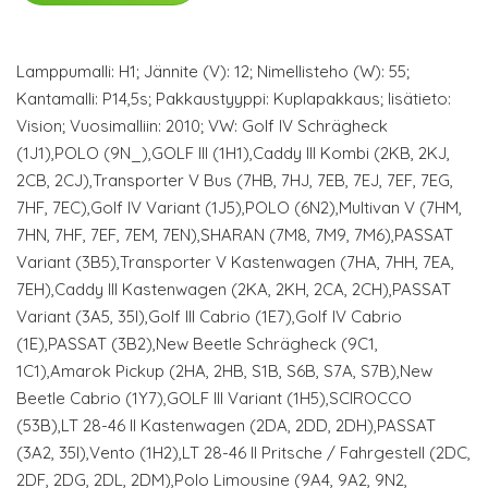
Lamppumalli: H1; Jännite (V): 12; Nimellisteho (W): 55;
Kantamalli: P14,5s; Pakkaustyyppi: Kuplapakkaus; lisätieto:
Vision; Vuosimalliin: 2010; VW: Golf IV Schrägheck
(1J1),POLO (9N_),GOLF III (1H1),Caddy III Kombi (2KB, 2KJ,
2CB, 2CJ),Transporter V Bus (7HB, 7HJ, 7EB, 7EJ, 7EF, 7EG,
7HF, 7EC),Golf IV Variant (1J5),POLO (6N2),Multivan V (7HM,
7HN, 7HF, 7EF, 7EM, 7EN),SHARAN (7M8, 7M9, 7M6),PASSAT
Variant (3B5),Transporter V Kastenwagen (7HA, 7HH, 7EA,
7EH),Caddy III Kastenwagen (2KA, 2KH, 2CA, 2CH),PASSAT
Variant (3A5, 35I),Golf III Cabrio (1E7),Golf IV Cabrio
(1E),PASSAT (3B2),New Beetle Schrägheck (9C1,
1C1),Amarok Pickup (2HA, 2HB, S1B, S6B, S7A, S7B),New
Beetle Cabrio (1Y7),GOLF III Variant (1H5),SCIROCCO
(53B),LT 28-46 II Kastenwagen (2DA, 2DD, 2DH),PASSAT
(3A2, 35I),Vento (1H2),LT 28-46 II Pritsche / Fahrgestell (2DC,
2DF, 2DG, 2DL, 2DM),Polo Limousine (9A4, 9A2, 9N2,