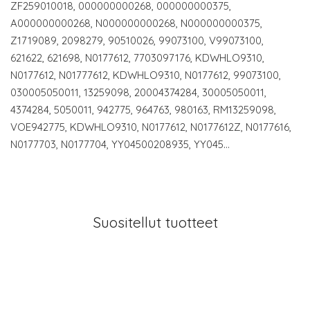
ZF259010018, 000000000268, 000000000375,
A000000000268, N000000000268, N000000000375,
Z1719089, 2098279, 90510026, 99073100, V99073100,
621622, 621698, N0177612, 7703097176, KDWHLO9310,
N0177612, N01777612, KDWHLO9310, N0177612, 99073100,
030005050011, 13259098, 20004374284, 30005050011,
4374284, 5050011, 942775, 964763, 980163, RM13259098,
VOE942775, KDWHLO9310, N0177612, N0177612Z, N0177616,
N0177703, N0177704, YY04500208935, YY045…
Suositellut tuotteet