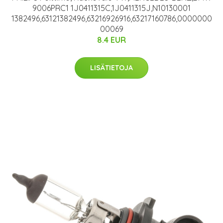
9006PRC1 1J0411315C,1J0411315J,N10130001
1382496,63121382496,63216926916,63217160786,0000000
00069
8.4 EUR
LISÄTIETOJA