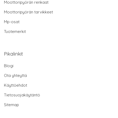
Moottoripyörän renkaat
Moottoripyörän tarvikkeet
Mp-osat
Tuotemerkit
Pikalinkit
Blogi
Ota yhteyttä
Käyttöehdot
Tietosuojakäytäntö
Sitemap