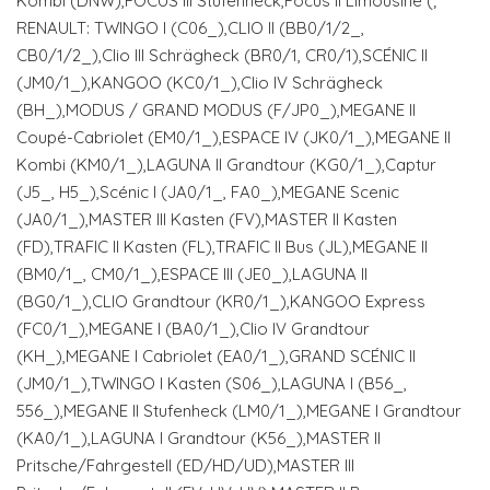
Kombi (DNW),FOCUS III Stufenheck,Focus II Limousine (;
RENAULT: TWINGO I (C06_),CLIO II (BB0/1/2_,
CB0/1/2_),Clio III Schrägheck (BR0/1, CR0/1),SCÉNIC II
(JM0/1_),KANGOO (KC0/1_),Clio IV Schrägheck
(BH_),MODUS / GRAND MODUS (F/JP0_),MEGANE II
Coupé-Cabriolet (EM0/1_),ESPACE IV (JK0/1_),MEGANE II
Kombi (KM0/1_),LAGUNA II Grandtour (KG0/1_),Captur
(J5_, H5_),Scénic I (JA0/1_, FA0_),MEGANE Scenic
(JA0/1_),MASTER III Kasten (FV),MASTER II Kasten
(FD),TRAFIC II Kasten (FL),TRAFIC II Bus (JL),MEGANE II
(BM0/1_, CM0/1_),ESPACE III (JE0_),LAGUNA II
(BG0/1_),CLIO Grandtour (KR0/1_),KANGOO Express
(FC0/1_),MEGANE I (BA0/1_),Clio IV Grandtour
(KH_),MEGANE I Cabriolet (EA0/1_),GRAND SCÉNIC II
(JM0/1_),TWINGO I Kasten (S06_),LAGUNA I (B56_,
556_),MEGANE II Stufenheck (LM0/1_),MEGANE I Grandtour
(KA0/1_),LAGUNA I Grandtour (K56_),MASTER II
Pritsche/Fahrgestell (ED/HD/UD),MASTER III