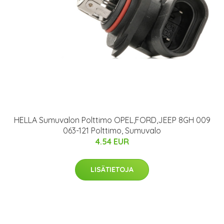
HELLA Sumuvalon Polttimo OPEL,FORD,JEEP 8GH 009
063-121 Polttimo, Sumuvalo
4.54 EUR
LISÄTIETOJA