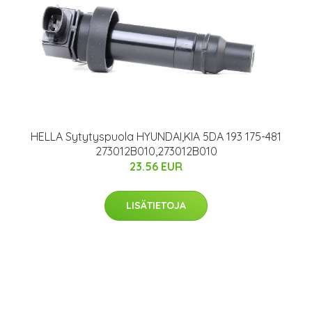
HELLA Sytytyspuola HYUNDAI,KIA 5DA 193 175-481
273012B010,273012B010
23.56 EUR
LISÄTIETOJA