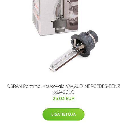
OSRAM Polttimo, Kaukovalo VW,AUDI,MERCEDES-BENZ
66240CLC
25.03 EUR
LISÄTIETOJA