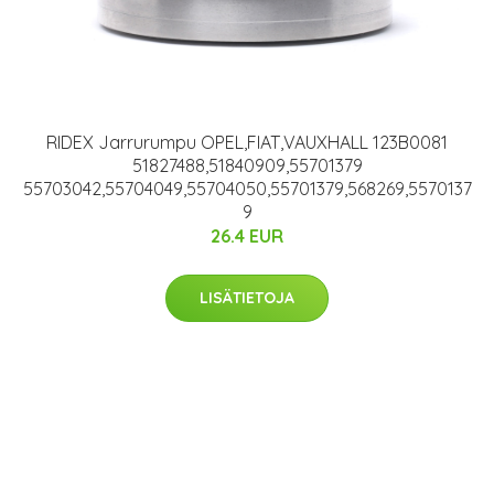
RIDEX Jarrurumpu OPEL,FIAT,VAUXHALL 123B0081
51827488,51840909,55701379
55703042,55704049,55704050,55701379,568269,5570137
9
26.4 EUR
LISÄTIETOJA