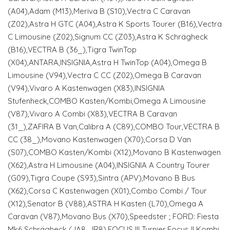
(A04),Adam (M13),Meriva B (S10),Vectra C Caravan
(Z02),Astra H GTC (A04),Astra K Sports Tourer (B16),Vectra
C Limousine (Z02),Signum CC (Z03),Astra K Schrägheck
(B16),VECTRA B (36_),Tigra TwinTop
(X04),ANTARA,INSIGNIA,Astra H TwinTop (A04),Omega B
Limousine (V94),Vectra C CC (Z02),Omega B Caravan
(V94),Vivaro A Kastenwagen (X83),INSIGNIA
Stufenheck,COMBO Kasten/Kombi,Omega A Limousine
(V87),Vivaro A Combi (X83),VECTRA B Caravan
(31_),ZAFIRA B Van,Calibra A (C89),COMBO Tour,VECTRA B
CC (38_),Movano Kastenwagen (X70),Corsa D Van
(S07),COMBO Kasten/Kombi (X12),Movano B Kastenwagen
(X62),Astra H Limousine (A04),INSIGNIA A Country Tourer
(G09),Tigra Coupe (S93),Sintra (APV),Movano B Bus
(X62),Corsa C Kastenwagen (X01),Combo Combi / Tour
(X12),Senator B (V88),ASTRA H Kasten (L70),Omega A
Caravan (V87),Movano Bus (X70),Speedster ; FORD: Fiesta
Mk6 Schrägheck (JA8, JR8),FOCUS III Turnier,Focus II Kombi