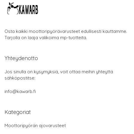
Osta kaikki moottoripyörävarusteet edullisesti kauttamme.
Tarjolla on laaja valikoima mp-tuotteita.
Yhteydenotto
Jos sinulla on kysymyksiä, voit ottaa meihin yhteyttä
sähköpostitse:
info@kawarb.fi
Kategoriat
Moottoripyörän ajovarusteet