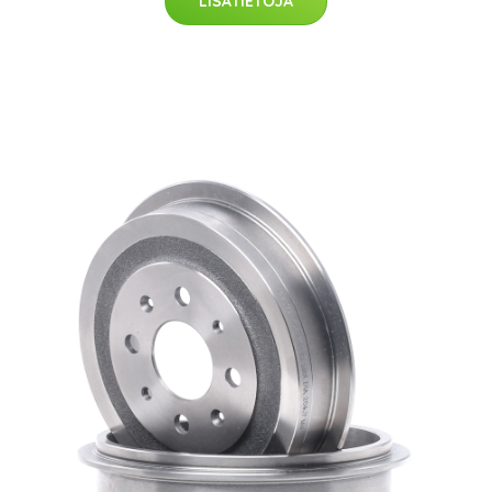
LISÄTIETOJA