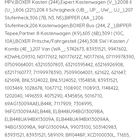
MPV,BOXER Kasten (244),Expert Kastenwagen (V_),2008 II
(U_),806 (221),208 II Schrägheck (UB_, UP_, UW_, UJ_),207
Stufenheck,306 (7B, N3, N5),BIPPER (AA_),206
Stufenheck,206 Kastenwagen,BOXER Bus (244, Z_),BIPPER
Tepee,Partner III Kastenwagen (K9),605 (6B),309 I (10C,
10A),BOXER Pritsche/Fahrgestell (244),308 SW I Kasten /
Kombi (4E_),207 Van (WA_,; 5742673, 83931521, 9947602,
KDWHLO9310, N0177612, N0177612Z, N0177616, 07119978390,
07509064001, 63210307803, 63210395442, 63216926908,
63217160777, 71199978390, 75099064001, 621622, 621647,
621698, BNL5124022, BNL5124052, 1354858, 83931521,
1003469, 1028678, 1067712, 1108907, 1108913, 1148422,
1202040, 1496359, 4075290, 4345856, 5016710,
69AG13009AAELB448, 7117909, 7304995,
96FG13009AAELB448, ELB448U94BG13009BA,
ELB448UA94BX13009A, ELB448UA94BX13009AA,
94BG13009BA, 96FG13009AA, 99073100, 503140983,
83931521, 83931521, 589109, BR0448P, XCD100030L, T1655,