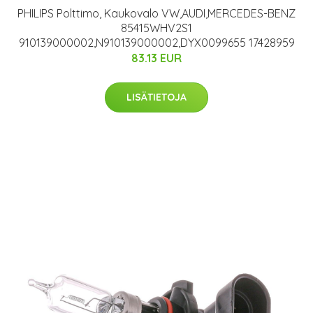
PHILIPS Polttimo, Kaukovalo VW,AUDI,MERCEDES-BENZ
85415WHV2S1
910139000002,N910139000002,DYX0099655 17428959
83.13 EUR
LISÄTIETOJA