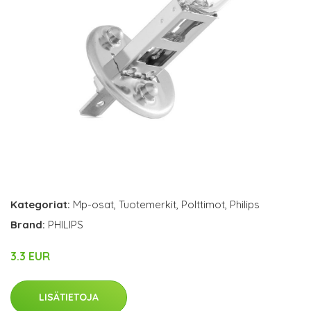
Kategoriat:
Mp-osat
,
Tuotemerkit
,
Polttimot
,
Philips
Brand:
PHILIPS
3.3 EUR
LISÄTIETOJA