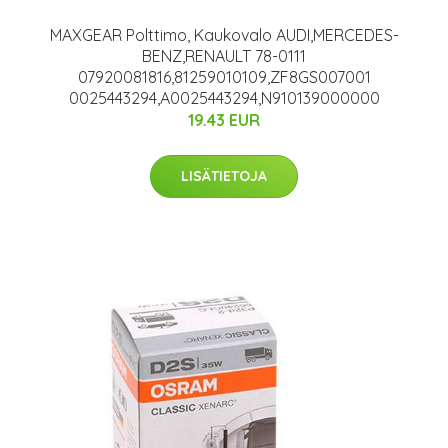
MAXGEAR Polttimo, Kaukovalo AUDI,MERCEDES-
BENZ,RENAULT 78-0111
07920081816,81259010109,ZF8GS007001
0025443294,A0025443294,N910139000000
19.43 EUR
LISÄTIETOJA