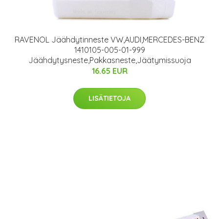
RAVENOL Jäähdytinneste VW,AUDI,MERCEDES-BENZ
1410105-005-01-999
Jäähdytysneste,Pakkasneste,Jäätymissuoja
16.65 EUR
LISÄTIETOJA