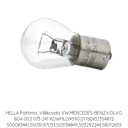
HELLA Polttimo, Vilkkuvalo VW,MERCEDES-BENZ,VOLVO
8GA 002 073-241 KDWHLO9590,0176043,1354872
500083441,5003097033,503134849,503292244,58012653