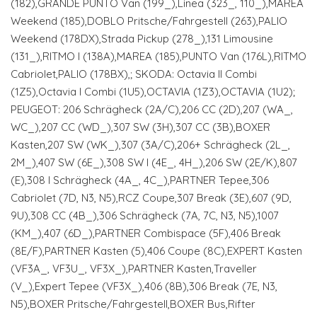
(182),GRANDE PUNTO Van (199_),Linea (323_, 110_),MAREA
Weekend (185),DOBLO Pritsche/Fahrgestell (263),PALIO
Weekend (178DX),Strada Pickup (278_),131 Limousine
(131_),RITMO I (138A),MAREA (185),PUNTO Van (176L),RITMO
Cabriolet,PALIO (178BX),; SKODA: Octavia II Combi
(1Z5),Octavia I Combi (1U5),OCTAVIA (1Z3),OCTAVIA (1U2);
PEUGEOT: 206 Schrägheck (2A/C),206 CC (2D),207 (WA_,
WC_),207 CC (WD_),307 SW (3H),307 CC (3B),BOXER
Kasten,207 SW (WK_),307 (3A/C),206+ Schrägheck (2L_,
2M_),407 SW (6E_),308 SW I (4E_, 4H_),206 SW (2E/K),807
(E),308 I Schrägheck (4A_, 4C_),PARTNER Tepee,306
Cabriolet (7D, N3, N5),RCZ Coupe,307 Break (3E),607 (9D,
9U),308 CC (4B_),306 Schrägheck (7A, 7C, N3, N5),1007
(KM_),407 (6D_),PARTNER Combispace (5F),406 Break
(8E/F),PARTNER Kasten (5),406 Coupe (8C),EXPERT Kasten
(VF3A_, VF3U_, VF3X_),PARTNER Kasten,Traveller
(V_),Expert Tepee (VF3X_),406 (8B),306 Break (7E, N3,
N5),BOXER Pritsche/Fahrgestell,BOXER Bus,Rifter