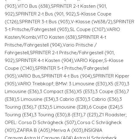
(903),VITO Bus (638),SPRINTER 2-t Kasten (901,
902),SPRINTER 2-t Bus (901, 902),S-Klasse Coupe
(C126),SPRINTER 3-t Bus (903),V-Klasse (W638/2),SPRINTER
3-t Pritsche/Fahrgestell (903),SL Coupe (C107),VARIO
Kasten/Kombi,VITO Kasten (638),SPRINTER 4-t
Pritsche/Fahrgestell (904),Vario Pritsche /
Fahrgestell,SPRINTER 2-t Pritsche/Fahrgestell (901,
902),SPRINTER 4-t Kasten (904),VARIO Kipper,S-Klasse
Coupe (C140),SPRINTER 5-t Pritsche/Fahrgestell
(905),VARIO Bus,SPRINTER 4-t Bus (904),SPRINTER Kipper
(905),VARIO Triebkopf; BMW: 3 Limousine (E30),X5 (E70),3
Limousine (E36),3 Compact (E36),X5 (E53),3 Coupe (E36),7
(E38),5 Limousine (E34),3 Cabrio (E30),3 Cabrio (E36),3
Touring (E36),7 (E32),5 Limousine (E28),6 Coupe (E24),5
Touring (E34),3 Touring (E30),8 (E31),7 (E23),Z1 Roadster;
OPEL: Corsa D Schrägheck (S07),Corsa C Schrägheck
(X01),ZAFIRA B (A05),Meriva A (X03),INSIGNIA
Caravan,Astra H Caravan (A04),Astra H Schrägheck