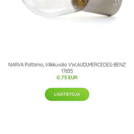
NARVA Polttimo, Vilkkuvalo VW,AUDI,MERCEDES-BENZ
17635
0.75 EUR
LISÄTIETOJA