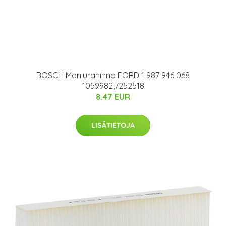
BOSCH Moniurahihna FORD 1 987 946 068
1059982,7252518
8.47 EUR
LISÄTIETOJA