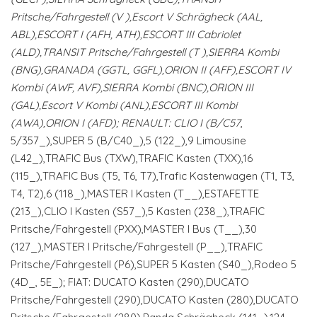
Pritsche/Fahrgestell (V
),Escort V Schrägheck (AAL,
ABL),ESCORT I (AFH, ATH),ESCORT III Cabriolet
(ALD),TRANSIT Pritsche/Fahrgestell (T
),SIERRA Kombi
(BNG),GRANADA (GGTL, GGFL),ORION II (AFF),ESCORT IV
Kombi (AWF, AVF),SIERRA Kombi (BNC),ORION III
(GAL),Escort V Kombi (ANL),ESCORT III Kombi
(AWA),ORION I (AFD); RENAULT: CLIO I (B/C57
,
5/357_),SUPER 5 (B/C40_),5 (122_),9 Limousine
(L42_),TRAFIC Bus (TXW),TRAFIC Kasten (TXX),16
(115_),TRAFIC Bus (T5, T6, T7),Trafic Kastenwagen (T1, T3,
T4, T2),6 (118_),MASTER I Kasten (T__),ESTAFETTE
(213_),CLIO I Kasten (S57_),5 Kasten (238_),TRAFIC
Pritsche/Fahrgestell (PXX),MASTER I Bus (T__),30
(127_),MASTER I Pritsche/Fahrgestell (P__),TRAFIC
Pritsche/Fahrgestell (P6),SUPER 5 Kasten (S40_),Rodeo 5
(4D_, 5E_); FIAT: DUCATO Kasten (290),DUCATO
Pritsche/Fahrgestell (290),DUCATO Kasten (280),DUCATO