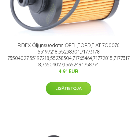
RIDEX Öljynsuodatin OPEL,FORD,FIAT 7O0076
55197218,55238304,71773178
73504027,55197218,55238304,71765464,71772815,7177317
8,73504027,1565249,1758774
4.91 EUR
LISÄTIETOJA