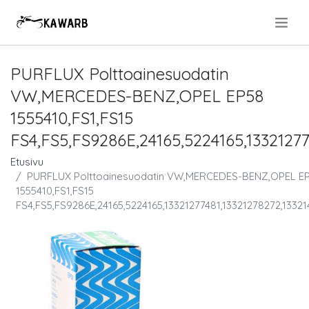
.
PURFLUX Polttoainesuodatin
VW,MERCEDES-BENZ,OPEL EP58
1555410,FS1,FS15
FS4,FS5,FS9286E,24165,5224165,13321277
Etusivu
PURFLUX Polttoainesuodatin VW,MERCEDES-BENZ,OPEL E
1555410,FS1,FS15
FS4,FS5,FS9286E,24165,5224165,13321277481,13321278272,1332