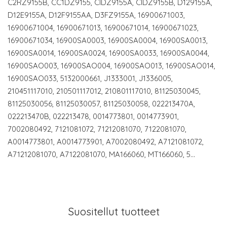
C2RZ9155B, CC1DZ9155, CIDZ9155A, CIDZ9155B, D129155A,
D12E9155A, D12F9155AA, D3FZ9155A, 16900671003,
16900671004, 16900671013, 16900671014, 16900671023,
16900671034, 16900SA0003, 16900SA0004, 16900SA0013,
16900SA0014, 16900SA0024, 16900SA0033, 16900SA0044,
16900SAO003, 16900SAO004, 16900SAO013, 16900SAO014,
16900SAO033, 5132000661, J1333001, J1336005,
210451117010, 210501117012, 210801117010, 81125030045,
81125030056, 81125030057, 81125030058, 022213470A,
022213470B, 022213478, 0014773801, 0014773901,
7002080492, 7121081072, 71212081070, 7122081070,
A0014773801, A0014773901, A7002080492, A7121081072,
A71212081070, A7122081070, MA166060, MT166060, 5…
Suositellut tuotteet