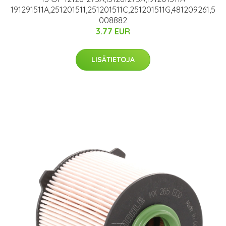
191291511A,251201511,251201511C,251201511G,481209261,5
008882
3.77 EUR
LISÄTIETOJA