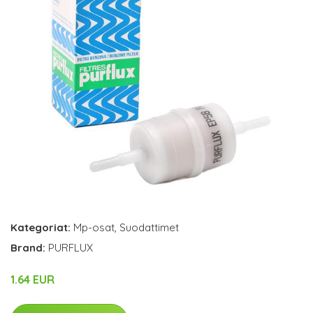
Kategoriat:
Mp-osat
,
Suodattimet
Brand:
PURFLUX
1.64 EUR