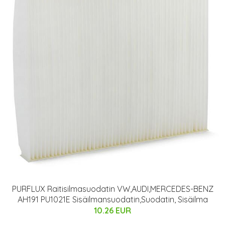
PURFLUX Raitisilmasuodatin VW,AUDI,MERCEDES-BENZ
AH191 PU1021E Sisäilmansuodatin,Suodatin, Sisäilma
10.26 EUR