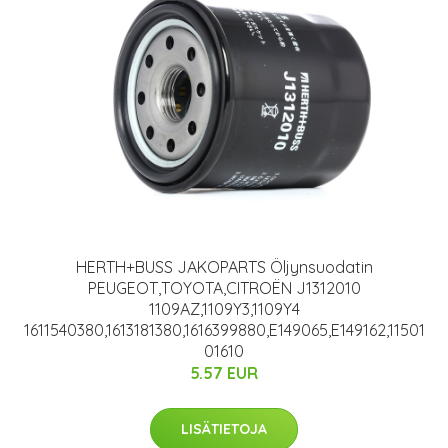
HERTH+BUSS JAKOPARTS Öljynsuodatin
PEUGEOT,TOYOTA,CITROËN J1312010
1109AZ,1109Y3,1109Y4
1611540380,1613181380,1616399880,E149065,E149162,11501
01610
5.57 EUR
LISÄTIETOJA