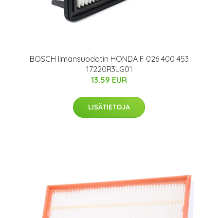
BOSCH Ilmansuodatin HONDA F 026 400 453
17220R3LG01
13.59 EUR
LISÄTIETOJA