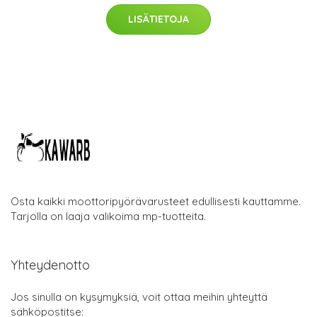
LISÄTIETOJA
Osta kaikki moottoripyörävarusteet edullisesti kauttamme.
Tarjolla on laaja valikoima mp-tuotteita.
Yhteydenotto
Jos sinulla on kysymyksiä, voit ottaa meihin yhteyttä
sähköpostitse: