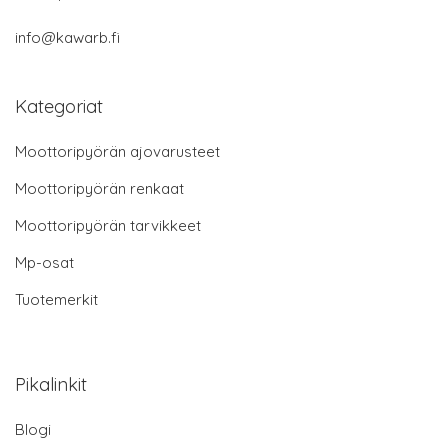
info@kawarb.fi
Kategoriat
Moottoripyörän ajovarusteet
Moottoripyörän renkaat
Moottoripyörän tarvikkeet
Mp-osat
Tuotemerkit
Pikalinkit
Blogi