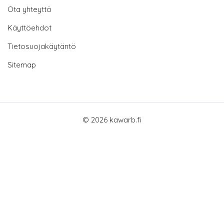
Ota yhteyttä
Käyttöehdot
Tietosuojakäytäntö
Sitemap
© 2026 kawarb.fi