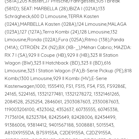
(581A),205 Kasten,J7 Pritsche/Fahrgestell,305 I Break
(581D); SEAT: MARBELLA (28),IBIZA I (021A),133
Schrägheck,600 D Limousine,TERRA Kasten
(024A),MARBELLA Kasten (028A),124 Limousine,MALAGA
(023A),127 (127A),Terra Kombi (24),128 Limousine,132
Limousine,Ronda (022A),Fura (025A),Ritmo (138),Panda
(141A); CITROËN: ZX (N2),BX (XB-_),Méhari Cabrio; MAZDA:
RX 7 I (SA),929 II Coupe (HB),929 II (HB),323 III Station
Wagon (BW),323 II Hatchback (BD),323 II (BD),616
Limousine,323 I Station Wagon (FA),B-Serie Pickup (PE),818
Kombi,1300 Limousine,929 II Kombi (HV),E-Serie
Kastenwagen,1000; 1555410, FS1, FS15, FS4, FS5, FS9286E,
24165, 5224165, 13321277481, 13321278272, 13321461265,
2084528, 2525254, 2846061, 2303087603, 2330087603,
119003206100, 4323062, 4352637, 60735555, 60745338,
71736104, 82323784, 82425649, 82428006, 82434499,
91386006, 93814412, 9401567188, 5008881, 5015543,
A810X9155DA, B7S9155A, C2DE9155A, C2DZ9155A,