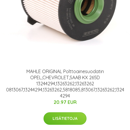
MAHLE ORIGINAL Polttoainesuodatin
OPEL,CHEVROLET,SAAB KX 265D
13244294,13263262,13263262
0813067,13244294,13263262,5818085,813067,13263262,1324
4294
20.97 EUR
LISÄTIETOJA