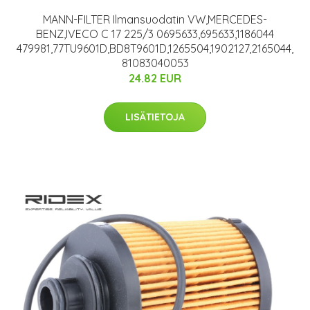
MANN-FILTER Ilmansuodatin VW,MERCEDES-
BENZ,IVECO C 17 225/3 0695633,695633,1186044
479981,77TU9601D,BD8T9601D,1265504,1902127,2165044,
81083040053
24.82 EUR
LISÄTIETOJA