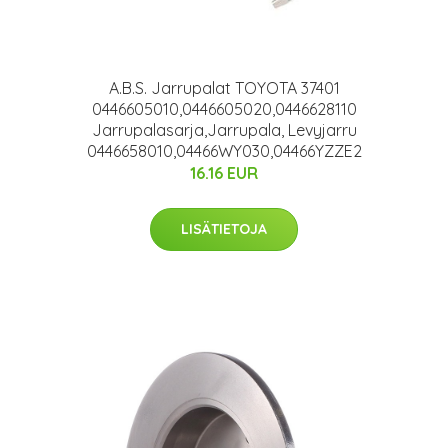
A.B.S. Jarrupalat TOYOTA 37401
0446605010,0446605020,0446628110
Jarrupalasarja,Jarrupala, Levyjarru
0446658010,04466WY030,04466YZZE2
16.16 EUR
LISÄTIETOJA