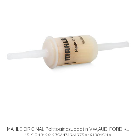
MAHLE ORIGINAL Polttoainesuodatin VW,AUDI,FORD KL
15 OF 121261275A,131261275A,191201511A