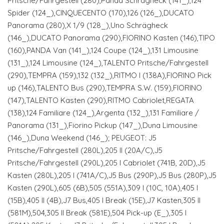
Pritsche/Fahrgestell (280),Panda Schrägheck (141_),124
Spider (124_),CINQUECENTO (170),126 (126_),DUCATO
Panorama (280),X 1/9 (128_),Uno Schrägheck
(146_),DUCATO Panorama (290),FIORINO Kasten (146),TIPO
(160),PANDA Van (141_),124 Coupe (124_),131 Limousine
(131_),124 Limousine (124_),TALENTO Pritsche/Fahrgestell
(290),TEMPRA (159),132 (132_),RITMO I (138A),FIORINO Pick
up (146),TALENTO Bus (290),TEMPRA S.W. (159),FIORINO
(147),TALENTO Kasten (290),RITMO Cabriolet,REGATA
(138),124 Familiare (124_),Argenta (132_),131 Familiare /
Panorama (131_),Fiorino Pickup (147_),Duna Limousine
(146_),Duna Weekend (146_); PEUGEOT: J5
Pritsche/Fahrgestell (280L),205 II (20A/C),J5
Pritsche/Fahrgestell (290L),205 I Cabriolet (741B, 20D),J5
Kasten (280L),205 I (741A/C),J5 Bus (290P),J5 Bus (280P),J5
Kasten (290L),605 (6B),505 (551A),309 I (10C, 10A),405 I
(15B),405 II (4B),J7 Bus,405 I Break (15E),J7 Kasten,305 II
(581M),504,305 II Break (581E),504 Pick-up (E_),305 I