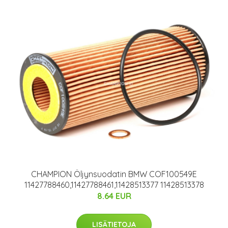
CHAMPION Öljynsuodatin BMW COF100549E
11427788460,11427788461,11428513377 11428513378
8.64 EUR
LISÄTIETOJA