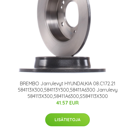
BREMBO Jarrulevyt HYUNDAI,KIA 08.C172.21
584113X300,584113Y300,58411A6300 Jarrulevy
584113X300,58411A6300,S584113X300
41.57 EUR
LISÄTIETOJA