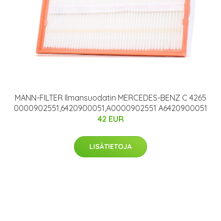
MANN-FILTER Ilmansuodatin MERCEDES-BENZ C 4265
0000902551,6420900051,A0000902551 A6420900051
42 EUR
LISÄTIETOJA