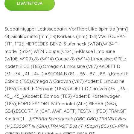
LISÄTIETOJA
Suodatintyyppi: Letkusuodatin, Vorfilter; Ulkoläpimitta [mm]:
44; Sisäläpimitta [mm]: 8; Korkeus (mm): 124; VW: TOURAN
(1T1, 1T2); MERCEDES-BENZ: Stufenheck (W124),W124 T-
modell (S124),W124 Coupe (C124),S-Klasse Limousine
(W108, W109),/8 (W114) Coupe,/8 (W114) Limousine; OPEL:
Kadett E CC (T85),Omega A Limousine (V87),KADETT D
(31_-34_, 41_-44_),ASCONA B (81_, 86_, 87_, 88_),Kadett E
Cabrio (T85),Omega A Caravan (V87),Kadett E Limousine
(T85),Kadett E Caravan (T85),KADETT D Caravan (35_, 36_,
45_, 46_),Kadett E Combo (T85),Kadett E Kastenwagen
(T85); FORD: ESCORT IV Cabriolet (ALF),SIERRA (GBG,
GB4),ESCORT IV (GAF, AWF, ABFT),FIESTA II (FBD),TRANSIT
Kasten (T_
),SIERRA Schrägheck (GBC, GBG),TRANSIT Bus
(V
),ESCORT III (GAA),TRANSIT Bus (T
),Capri (ECJ),CAPRI II
(GECP),SIERRA Schrägheck (GBC),TRANSIT