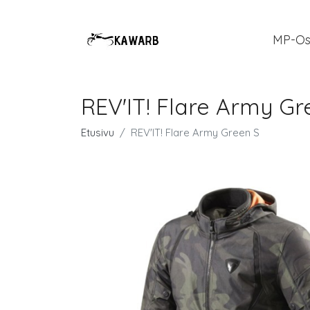
MP-Os
REV'IT! Flare Army Gr
Etusivu
REV'IT! Flare Army Green S