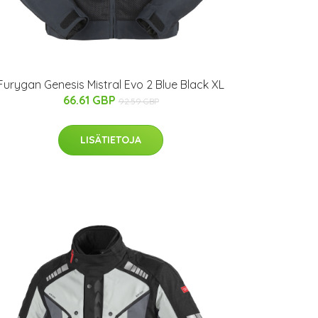
Furygan Genesis Mistral Evo 2 Blue Black XL
66.61 GBP
92.59 GBP
LISÄTIETOJA