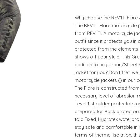
Why choose the REV’IT! Flare
The REV’IT! Flare motorcycle 
from REV’IT!. A motorcycle ja
outfit since it protects you i
protected from the elements a
shows off your style! This Gre
addition to any Urban/Street r
jacket for you? Don’t fret, we
motorcycle jackets () in our co
The Flare is constructed from
necessary level of abrasion re
Level 1 shoulder protectors ar
prepared for Back protectors.
to a Fixed, Hydratex waterpr
stay safe and comfortable in i
terms of thermal isolation, thi