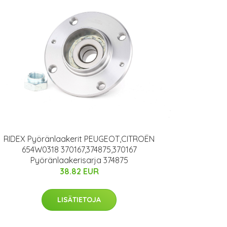
RIDEX Pyöränlaakerit PEUGEOT,CITROËN
654W0318 370167,374875,370167
Pyöränlaakerisarja 374875
38.82 EUR
LISÄTIETOJA