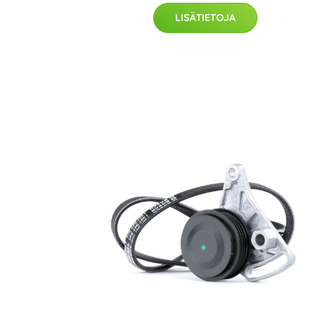
LISÄTIETOJA