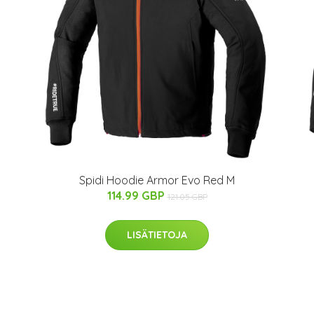
Spidi Hoodie Armor Evo Red M
114.99 GBP
121.05 GBP
LISÄTIETOJA