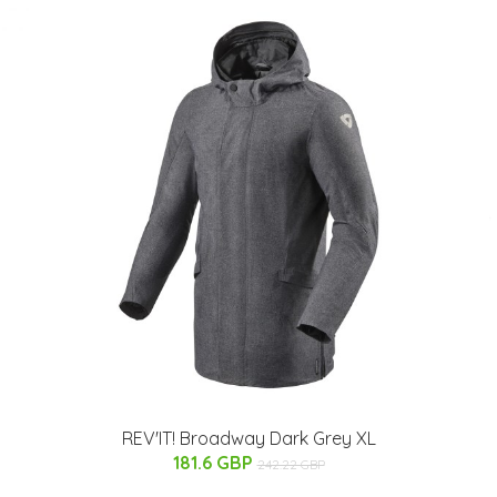
REV'IT! Broadway Dark Grey XL
181.6 GBP
242.22 GBP