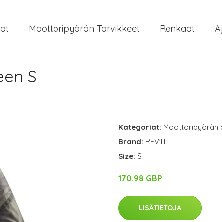
at
Moottoripyörän Tarvikkeet
Renkaat
A
een S
Kategoriat:
Moottoripyörän 
Brand:
REV'IT!
Size:
S
170.98 GBP
LISÄTIETOJA