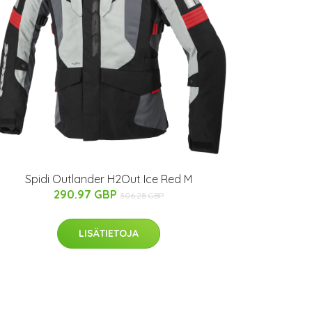
Spidi Outlander H2Out Ice Red M
290.97 GBP
306.28 GBP
LISÄTIETOJA