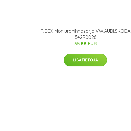
RIDEX Moniurahihnasarja VW,AUDI,SKODA
542R0026
35.88 EUR
LISÄTIETOJA