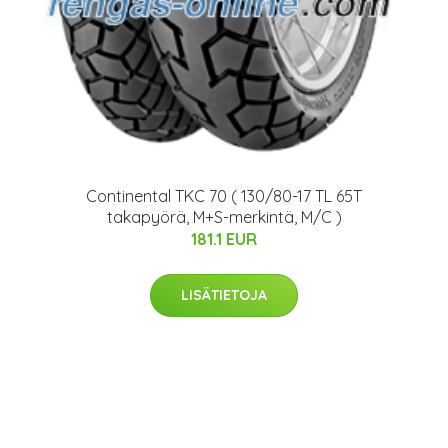
Continental TKC 70 ( 130/80-17 TL 65T
takapyörä, M+S-merkintä, M/C )
181.1 EUR
LISÄTIETOJA