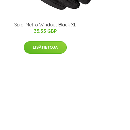
Spidi Metro Windout Black XL
35.55 GBP
LISÄTIETOJA