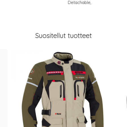
Detachable,
Suositellut tuotteet