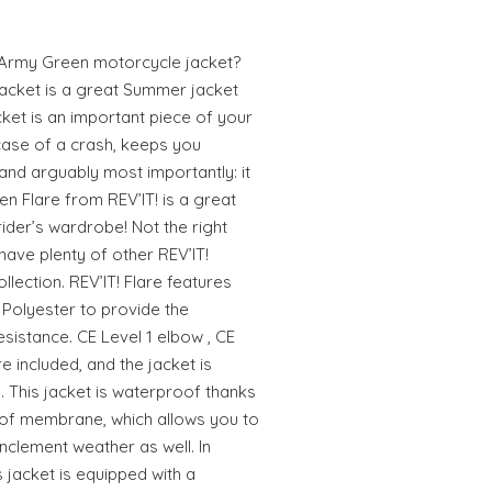
 Army Green motorcycle jacket?
jacket is a great Summer jacket
cket is an important piece of your
n case of a crash, keeps you
nd arguably most importantly: it
en Flare from REV’IT! is a great
ider’s wardrobe! Not the right
 have plenty of other REV’IT!
llection. REV’IT! Flare features
 Polyester to provide the
sistance. CE Level 1 elbow , CE
e included, and the jacket is
 This jacket is waterproof thanks
oof membrane, which allows you to
nclement weather as well. In
s jacket is equipped with a