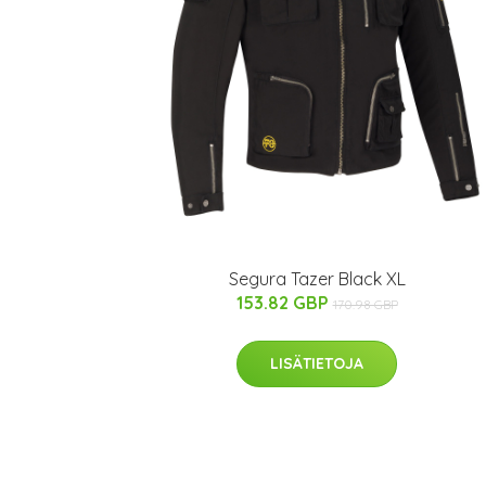
Segura Tazer Black XL
153.82 GBP
170.98 GBP
LISÄTIETOJA