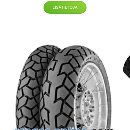
LISÄTIETOJA