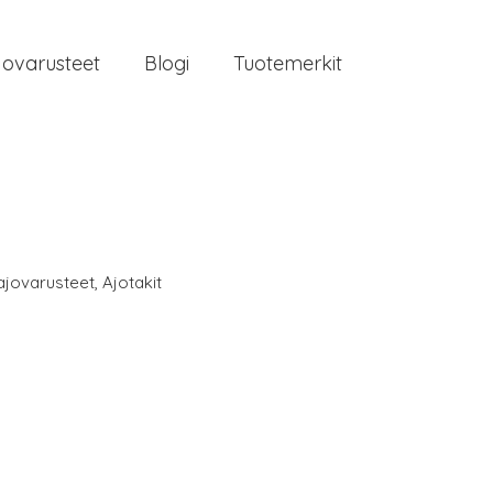
jovarusteet
Blogi
Tuotemerkit
ajovarusteet
,
Ajotakit