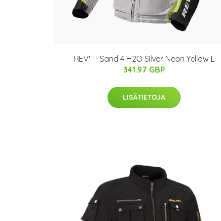
REV'IT! Sand 4 H2O Silver Neon Yellow L
341.97 GBP
LISÄTIETOJA