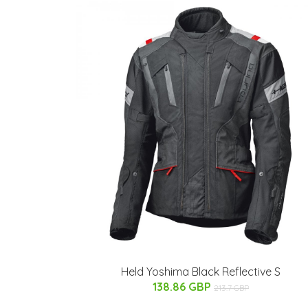
Held Yoshima Black Reflective S
138.86 GBP
213.7 GBP