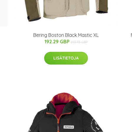
Bering Boston Black Mastic XL
192.29 GBP
213.73 GBP
LISÄTIETOJA