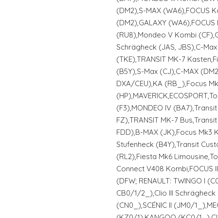
(DM2),S-MAX (WA6),FOCUS K
(DM2),GALAXY (WA6),FOCUS II
(RU8),Mondeo V Kombi (CF),
Schrägheck (JAS, JBS),C-Max
(TKE),TRANSIT MK-7 Kasten,F
(B5Y),S-Max (CJ),C-MAX (DM
DXA/CEU),KA (RB_),Focus Mk4
(HP),MAVERICK,ECOSPORT,To
(F3),MONDEO IV (BA7),Transi
FZ),TRANSIT MK-7 Bus,Transi
FDD),B-MAX (JK),Focus Mk3 K
Stufenheck (B4Y),Transit Cus
(RL2),Fiesta Mk6 Limousine,
Connect V408 Kombi,FOCUS II
(DFW; RENAULT: TWINGO I (C06
CB0/1/2_),Clio III Schrägheck
(CN0_),SCÉNIC II (JM0/1_),ME
(KZ0/1),KANGOO (KC0/1_),Clio