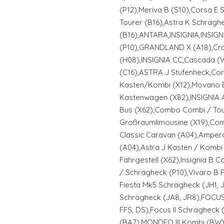
(P12),Meriva B (S10),Corsa E 
Tourer (B16),Astra K Schrägh
(B16),ANTARA,INSIGNIA,INSIGN
(P10),GRANDLAND X (A18),Cro
(H08),INSIGNIA CC,Cascada (W
(C16),ASTRA J Stufenheck,C
Kasten/Kombi (X12),Movano 
Kastenwagen (X82),INSIGNIA 
Bus (X62),Combo Combi / Tou
Großraumlimousine (X19),Com
Classic Caravan (A04),Ampera
(A04),Astra J Kasten / Kombi
Fahrgestell (X62),Insignia B C
/ Schrägheck (P10),Vivaro B P
Fiesta Mk5 Schrägheck (JH1, J
Schrägheck (JA8, JR8),FOCUS I
FFS, DS),Focus II Schrägheck
(BA7),MONDEO III Kombi (B