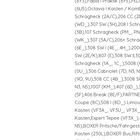
(6Y3),Fabia I Praktik (6Y5),FELI
(6U5),Octavia I Kasten / Kom
Schrägheck (2A/C),206 CC (2
(WD_),307 SW (3H),208 I Sch
(3B),107 Schrägheck (PM_, P
(WK_),307 (3A/C),206+ Schrä
(6E_),308 SW I (4E_, 4H_),20
SW (2E/K),807 (E),308 SW II,30
Schrägheck (1A_, 1C_),5008 
(0U_),306 Cabriolet (7D, N3, 
(9D, 9U),308 CC (4B_),3008 S
N3, N5),1007 (KM_),407 (6D_)
(5F),406 Break (8E/F),PARTNER 
Coupe (8C),508 I (8D_) Limou
Kasten (VF3A_, VF3U_, VF3X_)
Kasten,Expert Tepee (VF3X_),4
N5),BOXER Pritsche/Fahrgest
Kasten (230L),BOXER Bus,Rif