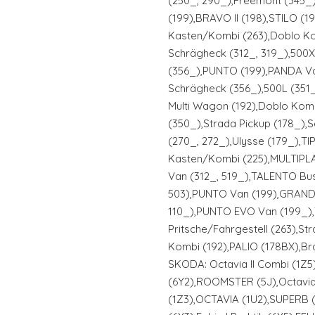
(250_, 290_),Freemont (345_
(199),BRAVO II (198),STILO (
Kasten/Kombi (263),Doblo Ko
Schrägheck (312_, 319_),500
(356_),PUNTO (199),PANDA Va
Schrägheck (356_),500L (351_
Multi Wagon (192),Doblo Kom
(350_),Strada Pickup (178_),
(270_, 272_),Ulysse (179_),T
Kasten/Kombi (225),MULTIPLA 
Van (312_, 519_),TALENTO Bus 
503),PUNTO Van (199),GRANDE
110_),PUNTO EVO Van (199_)
Pritsche/Fahrgestell (263),Str
Kombi (192),PALIO (178BX),Bra
SKODA: Octavia II Combi (1Z5)
(6Y2),ROOMSTER (5J),Octavia
(1Z3),OCTAVIA (1U2),SUPERB 