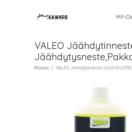
MP-Os
VALEO Jäähdytinnest
Jäähdytysneste,Pakk
Etusivu
VALEO Jäähdytinneste VW,AUDI,OPEL