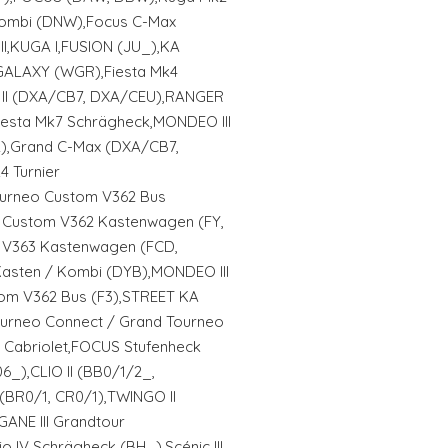
ombi (DNW),Focus C-Max
I,KUGA I,FUSION (JU_),KA
GALAXY (WGR),Fiesta Mk4
 II (DXA/CB7, DXA/CEU),RANGER
iesta Mk7 Schrägheck,MONDEO III
2),Grand C-Max (DXA/CB7,
 Turnier
urneo Custom V362 Bus
t Custom V362 Kastenwagen (FY,
t V363 Kastenwagen (FCD,
asten / Kombi (DYB),MONDEO III
tom V362 Bus (F3),STREET KA
Tourneo Connect / Grand Tourneo
 Cabriolet,FOCUS Stufenheck
_),CLIO II (BB0/1/2_,
 (BR0/1, CR0/1),TWINGO II
GANE III Grandtour
 IV Schrägheck (BH_),Scénic III