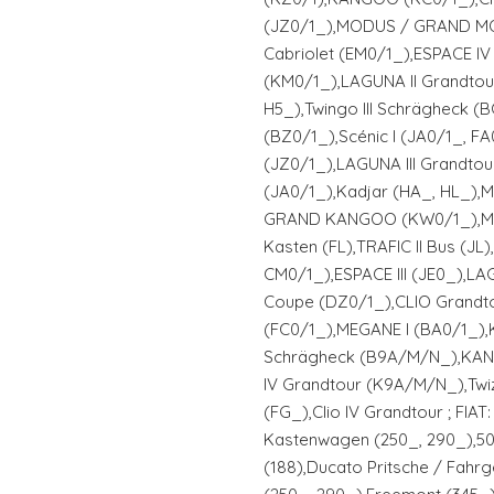
(JZ0/1_),MODUS / GRAND MO
Cabriolet (EM0/1_),ESPACE IV
(KM0/1_),LAGUNA II Grandtou
H5_),Twingo III Schrägheck (
(BZ0/1_),Scénic I (JA0/1_, FA
(JZ0/1_),LAGUNA III Grandto
(JA0/1_),Kadjar (HA_, HL_),
GRAND KANGOO (KW0/1_),MAST
Kasten (FL),TRAFIC II Bus (JL
CM0/1_),ESPACE III (JE0_),LA
Coupe (DZ0/1_),CLIO Grandt
(FC0/1_),MEGANE I (BA0/1_)
Schrägheck (B9A/M/N_),KAN
IV Grandtour (K9A/M/N_),Twiz
(FG_),Clio IV Grandtour ; FI
Kastenwagen (250_, 290_),50
(188),Ducato Pritsche / Fahrg