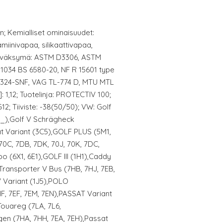
nen; Kemialliset ominaisuudet:
amiinivapaa, silikaattivapaa,
hyväksymä: ASTM D3306, ASTM
1034 BS 6580-20, NF R 15601 type
 324-SNF, VAG TL-774 D, MTU MTL
: 1,12; Tuotelinja: PROTECTIV 100;
G12; Tiiviste: -38(50/50); VW: Golf
N_),Golf V Schrägheck
at Variant (3C5),GOLF PLUS (5M1,
70C, 7DB, 7DK, 70J, 70K, 7DC,
o (6X1, 6E1),GOLF III (1H1),Caddy
,Transporter V Bus (7HB, 7HJ, 7EB,
IV Variant (1J5),POLO
HF, 7EF, 7EM, 7EN),PASSAT Variant
Touareg (7LA, 7L6,
en (7HA, 7HH, 7EA, 7EH),Passat