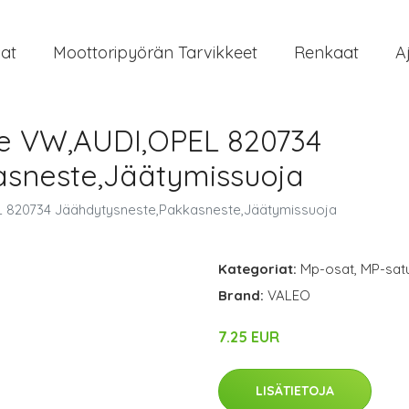
at
Moottoripyörän Tarvikkeet
Renkaat
A
e VW,AUDI,OPEL 820734
asneste,Jäätymissuoja
 820734 Jäähdytysneste,Pakkasneste,Jäätymissuoja
Kategoriat:
Mp-osat
,
MP-satu
Brand:
VALEO
7.25 EUR
LISÄTIETOJA