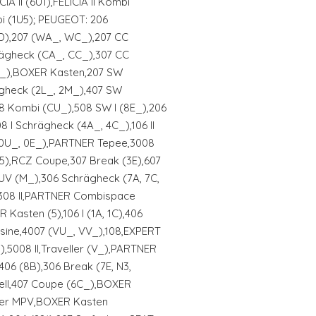
CIA II (6U1),FELICIA II Kombi
bi (1U5); PEUGEOT: 206
D),207 (WA_, WC_),207 CC
rägheck (CA_, CC_),307 CC
N_),BOXER Kasten,207 SW
gheck (2L_, 2M_),407 SW
08 Kombi (CU_),508 SW I (8E_),206
8 I Schrägheck (4A_, 4C_),106 II
(0U_, 0E_),PARTNER Tepee,3008
N5),RCZ Coupe,307 Break (3E),607
UV (M_),306 Schrägheck (7A, 7C,
,308 II,PARTNER Combispace
Kasten (5),106 I (1A, 1C),406
sine,4007 (VU_, VV_),108,EXPERT
,5008 II,Traveller (V_),PARTNER
06 (8B),306 Break (7E, N3,
ell,407 Coupe (6C_),BOXER
ter MPV,BOXER Kasten