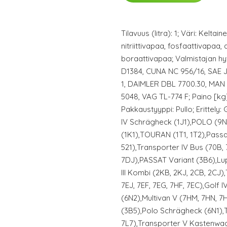
Tilavuus (litra): 1; Väri: Keltai
nitriittivapaa, fosfaattivapaa, 
boraattivapaa; Valmistajan 
D1384, CUNA NC 956/16, SAE J
1, DAIMLER DBL 7700.30, MAN
5048, VAG TL-774 F; Paino [kg]
Pakkaustyyppi: Pullo; Erittely: 
IV Schrägheck (1J1),POLO (9
(1K1),TOURAN (1T1, 1T2),Pass
521),Transporter IV Bus (70B, 
7DJ),PASSAT Variant (3B6),Lup
III Kombi (2KB, 2KJ, 2CB, 2CJ)
7EJ, 7EF, 7EG, 7HF, 7EC),Golf 
(6N2),Multivan V (7HM, 7HN, 7
(3B5),Polo Schrägheck (6N1),
7L7),Transporter V Kastenwag