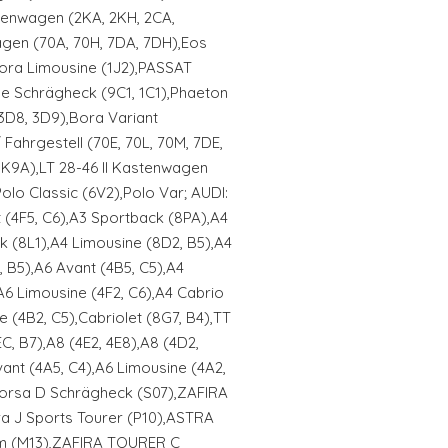
stenwagen (2KA, 2KH, 2CA,
gen (70A, 70H, 7DA, 7DH),Eos
,Bora Limousine (1J2),PASSAT
e Schrägheck (9C1, 1C1),Phaeton
 3D8, 3D9),Bora Variant
/ Fahrgestell (70E, 70L, 70M, 7DE,
K9A),LT 28-46 II Kastenwagen
olo Classic (6V2),Polo Var; AUDI:
 (4F5, C6),A3 Sportback (8PA),A4
k (8L1),A4 Limousine (8D2, B5),A4
, B5),A6 Avant (4B5, C5),A4
A6 Limousine (4F2, C6),A4 Cabrio
e (4B2, C5),Cabriolet (8G7, B4),TT
, B7),A8 (4E2, 4E8),A8 (4D2,
ant (4A5, C4),A6 Limousine (4A2,
 Corsa D Schrägheck (S07),ZAFIRA
ra J Sports Tourer (P10),ASTRA
am (M13),ZAFIRA TOURER C