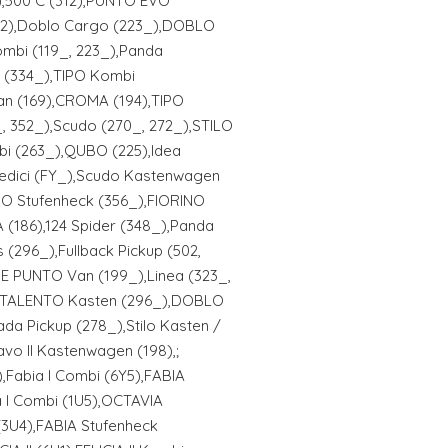
),500 C (312),PUNTO EVO
192),Doblo Cargo (223_),DOBLO
mbi (119_, 223_),Panda
X (334_),TIPO Kombi
n (169),CROMA (194),TIPO
, 352_),Scudo (270_, 272_),STILO
bi (263_),QUBO (225),Idea
Sedici (FY_),Scudo Kastenwagen
IPO Stufenheck (356_),FIORINO
(186),124 Spider (348_),Panda
(296_),Fullback Pickup (502,
 PUNTO Van (199_),Linea (323_,
,TALENTO Kasten (296_),DOBLO
ada Pickup (278_),Stilo Kasten /
vo II Kastenwagen (198),;
,Fabia I Combi (6Y5),FABIA
 I Combi (1U5),OCTAVIA
(3U4),FABIA Stufenheck