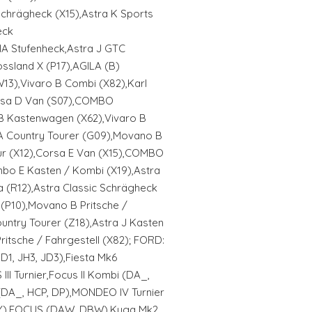
Schrägheck (X15),Astra K Sports
eck
IA Stufenheck,Astra J GTC
ssland X (P17),AGILA (B)
13),Vivaro B Combi (X82),Karl
orsa D Van (S07),COMBO
B Kastenwagen (X62),Vivaro B
A Country Tourer (G09),Movano B
r (X12),Corsa E Van (X15),COMBO
bo E Kasten / Kombi (X19),Astra
 (R12),Astra Classic Schrägheck
 (P10),Movano B Pritsche /
ountry Tourer (Z18),Astra J Kasten
ritsche / Fahrgestell (X82); FORD:
D1, JH3, JD3),Fiesta Mk6
II Turnier,Focus II Kombi (DA_,
 (DA_, HCP, DP),MONDEO IV Turnier
WY),FOCUS (DAW, DBW),Kuga Mk2