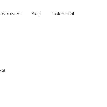
jovarusteet
Blogi
Tuotemerkit
lat