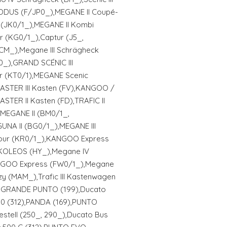
DUS (F/JP0_),MEGANE II Coupé-
 (JK0/1_),MEGANE II Kombi
r (KG0/1_),Captur (J5_,
BCM_),Megane III Schrägheck
0_),GRAND SCÉNIC III
ur (KT0/1),MEGANE Scenic
MASTER III Kasten (FV),KANGOO /
ER II Kasten (FD),TRAFIC II
),MEGANE II (BM0/1_,
GUNA II (BG0/1_),MEGANE III
our (KR0/1_),KANGOO Express
,KOLEOS (HY_),Megane IV
GOO Express (FW0/1_),Megane
y (MAM_),Trafic III Kastenwagen
AT: GRANDE PUNTO (199),Ducato
0 (312),PANDA (169),PUNTO
estell (250_, 290_),Ducato Bus