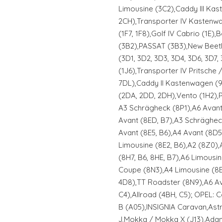
Limousine (3C2),Caddy III Ka
2CH),Transporter IV Kastenwa
(1F7, 1F8),Golf IV Cabrio (1E)
(3B2),PASSAT (3B3),New Beetl
(3D1, 3D2, 3D3, 3D4, 3D6, 3D7,
(1J6),Transporter IV Pritsche 
7DL),Caddy II Kastenwagen (9
(2DA, 2DD, 2DH),Vento (1H2),P
A3 Schrägheck (8P1),A6 Avant
Avant (8ED, B7),A3 Schräghec
Avant (8E5, B6),A4 Avant (8D5
Limousine (8E2, B6),A2 (8Z0),
(8H7, B6, 8HE, B7),A6 Limousin
Coupe (8N3),A4 Limousine (8EC
4D8),TT Roadster (8N9),A6 Av
C4),Allroad (4BH, C5); OPEL:
B (A05),INSIGNIA Caravan,Ast
J,Mokka / Mokka X (J13),Ad